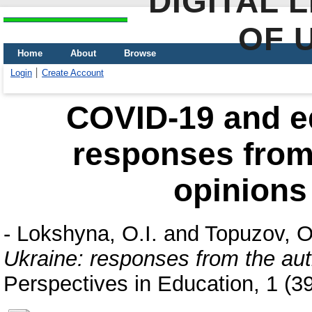
DIGITAL 
OF 
Home
About
Browse
Login
Create Account
COVID-19 and ed
responses from 
opinions
-
Lokshyna, O.I.
and
Topuzov, O
Ukraine: responses from the aut
Perspectives in Education, 1 (