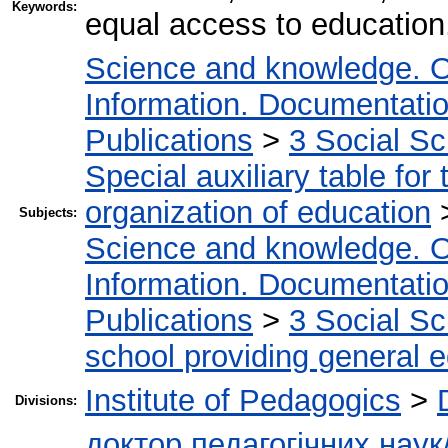
Keywords:
equal access to education
Science and knowledge. O
Information. Documentation.
Publications
>
3 Social S
Special auxiliary table for
organization of education
Subjects:
Science and knowledge. O
Information. Documentation.
Publications
>
3 Social S
school providing general 
Institute of Pedagogics
>
Divisions:
доктор педагогічних наук