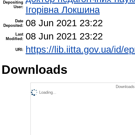
Depositing
User:
Ігорівна Локшина
08 Jun 2021 23:22
Date
Deposited:
08 Jun 2021 23:22
Last
Modified:
https://lib.iitta.gov.ua/id/
URI:
Downloads
Downloads 
Loading...