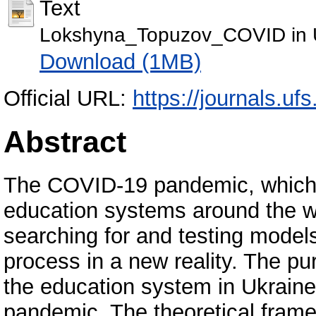
Text
Lokshyna_Topuzov_COVID in U
Download (1MB)
Official URL:
https://journals.ufs
Abstract
The COVID-19 pandemic, which s
education systems around the 
searching for and testing models
process in a new reality. The p
the education system in Ukraine
pandemic. The theoretical frame