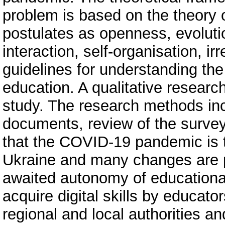
problem is based on the theory 
postulates as openness, evolutio
interaction, self-organisation, ir
guidelines for understanding the
education. A qualitative resear
study. The research methods inc
documents, review of the survey
that the COVID-19 pandemic is 
Ukraine and many changes are po
awaited autonomy of educational 
acquire digital skills by educato
regional and local authorities a