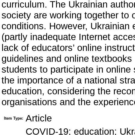
curriculum. The Ukrainian autho
society are working together to
conditions. However, Ukrainian 
(partly inadequate Internet acce
lack of educators’ online instruct
guidelines and online textbooks 
students to participate in online
the importance of a national str
education, considering the reco
organisations and the experience
Article
Item Type:
COVID-19; education; Ukrai