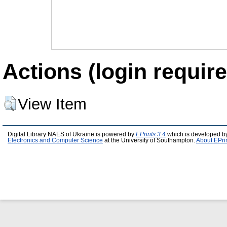
Actions (login require
View Item
Digital Library NAES of Ukraine is powered by
EPrints 3.4
which is developed b
Electronics and Computer Science
at the University of Southampton.
About EPri