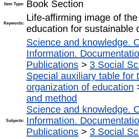
Book Section
Item Type:
Life-affirming image of th
Keywords:
education for sustainable
Science and knowledge. O
Information. Documentation.
Publications
>
3 Social S
Special auxiliary table for
organization of education
and method
Science and knowledge. O
Information. Documentation.
Subjects:
Publications
>
3 Social S