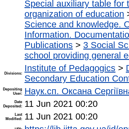
Special auxiliary table for
organization of education
Science and knowledge. O
Information. Documentation.
Publications
>
3 Social S
school providing general 
Institute of Pedagogics
>
Divisions:
Secondary Education Con
Наук.сп. Оксана Сергіїв
Depositing
User:
11 Jun 2021 00:20
Date
Deposited:
11 Jun 2021 00:20
Last
Modified: