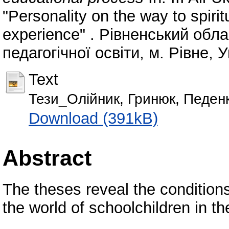
"Personality on the way to spirit
experience" . Рівненський обл
педагогічної освіти, м. Рівне, 
Text
Тези_Олійник, Гринюк, Педен
Download (391kB)
Abstract
The theses reveal the conditions
the world of schoolchildren in t