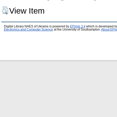
View Item
Digital Library NAES of Ukraine is powered by
EPrints 3.4
which is developed b
Electronics and Computer Science
at the University of Southampton.
About EPri