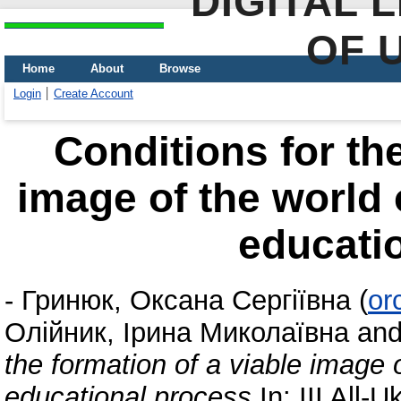
DIGITAL 
OF 
Home
About
Browse
Login
Create Account
Conditions for the
image of the world 
educati
-
Гринюк, Оксана Сергіївна
(
or
Олійник, Ірина Миколаївна
an
the formation of a viable image o
educational process
In: III All-U