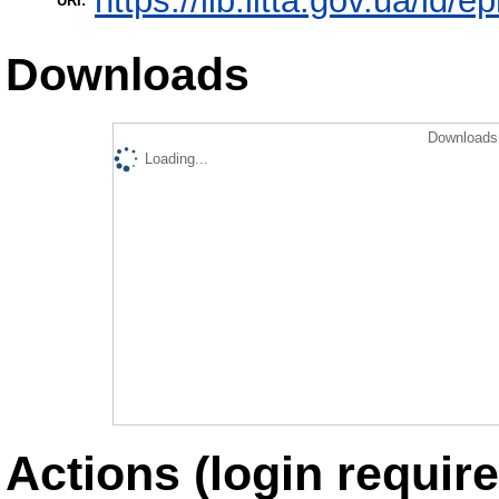
https://lib.iitta.gov.ua/id/
URI:
Downloads
Downloads 
Loading...
Actions (login require