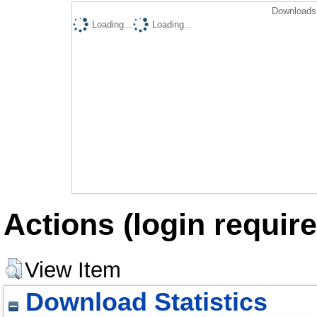
Downloads 
Loading...
Loading...
Actions (login require
View Item
Download Statistics