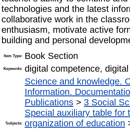
technologies and the latest infor
collaborative work in the class
enthusiasm, motivate active for
building and personal developm
Book Section
Item Type:
digital competence, digita
Keywords:
Science and knowledge. O
Information. Documentation.
Publications
>
3 Social S
Special auxiliary table for
organization of education
Subjects: