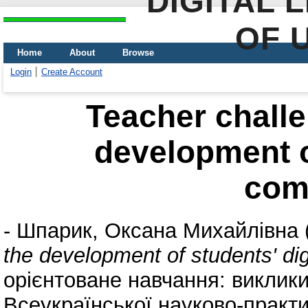
DIGITAL 
OF 
Home
About
Browse
Login
Create Account
Teacher challe
development of
com
-
Шпарик, Оксана Михайлівна
the development of students' di
орієнтоване навчання: виклики 
Всеукраїнської науково-практи