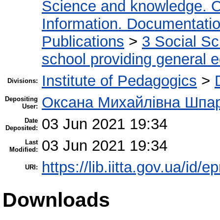
Science and knowledge. O
Information. Documentation.
Publications
>
3 Social S
school providing general 
Institute of Pedagogics
>
Divisions:
Оксана Михайлівна Шпа
Depositing
User:
03 Jun 2021 19:34
Date
Deposited:
03 Jun 2021 19:34
Last
Modified:
https://lib.iitta.gov.ua/id/
URI:
Downloads