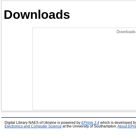
Downloads
Downloads 
Digital Library NAES of Ukraine is powered by
EPrints 3.4
which is developed b
Electronics and Computer Science
at the University of Southampton.
About EPri