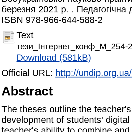
березня 2021 р. . Педагогічна д
ISBN 978-966-644-588-2
Text
тези_Інтернет_конф_М_254-2
Download (581kB)
Official URL:
http://undip.org.ua
Abstract
The theses outline the teacher's
development of students' digital
teacher's ability to combine and 