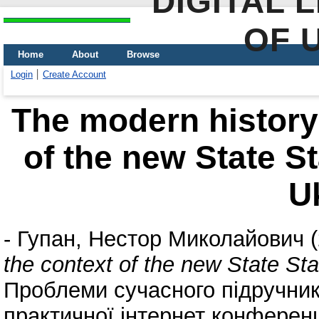
DIGITAL 
OF 
Home
About
Browse
Login
Create Account
The modern history 
of the new State S
U
-
Гупан, Нестор Миколайович
(
the context of the new State St
Проблеми сучасного підручника
практичної інтернет конференц