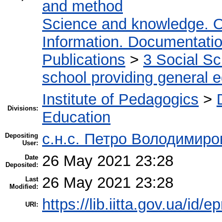
and method
Science and knowledge. O
Information. Documentation.
Publications
>
3 Social S
school providing general 
Institute of Pedagogics
>
Divisions:
Education
с.н.с. Петро Володимир
Depositing
User:
26 May 2021 23:28
Date
Deposited:
26 May 2021 23:28
Last
Modified:
https://lib.iitta.gov.ua/id/
URI: