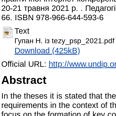
20-21 травня 2021 р. . Педагогі
66. ISBN 978-966-644-593-6
Text
Гупан Н. із tezy_psp_2021.pdf
Download (425kB)
Official URL:
http://www.undip.or
Abstract
In the theses it is stated that 
requirements in the context of t
focus on the formation of key co