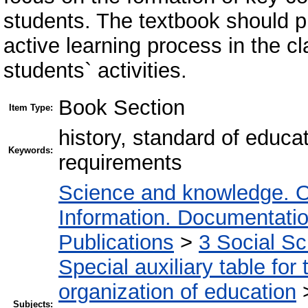
students. The textbook should p
active learning process in the c
students` activities.
Book Section
Item Type:
history, standard of educa
Keywords:
requirements
Science and knowledge. O
Information. Documentation.
Publications
>
3 Social S
Special auxiliary table for
organization of education
Subjects: