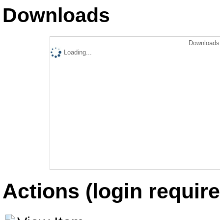
Downloads
Downloads 
Loading...
Actions (login require