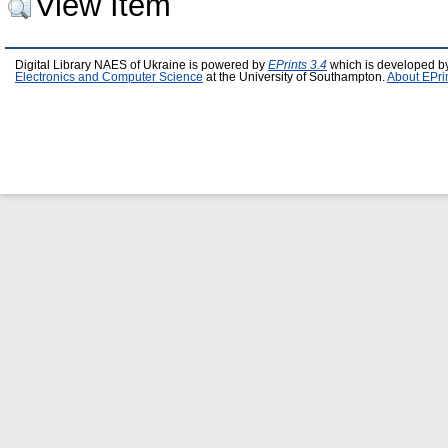
View Item
Digital Library NAES of Ukraine is powered by
EPrints 3.4
which is developed b
Electronics and Computer Science
at the University of Southampton.
About EPri