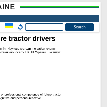
AINE
e tractor drivers
rs
In: Науково-методичне забезпечення
-технічної освіти НАПН України . Інститут
of professional competence of future tractor
gnitive and personal-reflexive.