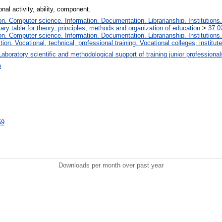
nal activity, ability, component.
. Computer science. Information. Documentation. Librarianship. Institutions.
iary table for theory, principles, methods and organization of education
>
37.0
. Computer science. Information. Documentation. Librarianship. Institutions.
tion. Vocational, technical, professional training. Vocational colleges, institu
Laboratory scientific and methodological support of training junior professiona
о
59
Downloads per month over past year