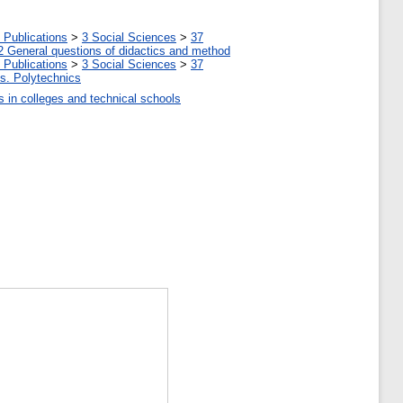
 Publications
>
3 Social Sciences
>
37
2 General questions of didactics and method
 Publications
>
3 Social Sciences
>
37
tes. Polytechnics
ls in colleges and technical schools