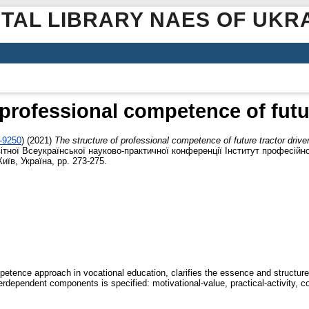
ITAL LIBRARY NAES OF UKR
 professional competence of futur
3-9250
)
(2021)
The structure of professional competence of future tractor drive
ітної Всеукраїнської науково-практичної конференції Інститут професійно
иїв, Україна, pp. 273-275.
tence approach in vocational education, clarifies the essence and structure 
terdependent components is specified: motivational-value, practical-activity, co