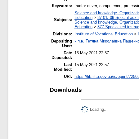
Keywords:
tractor driver, competence, professio
Science and knowledge. Organization
Education
>
37.01/.09 Special auxil
Subjects:
Science and knowledge. Organization
Education
>
377 Specialized instruc
Divisions:
Institute of Vocational Education
>
Depositing
к.п.н. Тетяна Миколаївна Пащенк
User:
Date
15 May 2021 22:57
Deposited:
Last
15 May 2021 22:57
Modified:
URI:
https://lib.iitta.gov.ua/id/eprint/7250
Downloads
Loading...