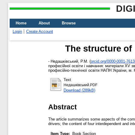
DIG
Home
About
Browse
Login
Create Account
The structure of
-
Недашківський, Р.М.
(
orcid.org/0000-0001-761
професійної освіти і навчання: матеріали ХV зв
професійно-технічної освіти НАПН України, м. К
Text
Недашківський.PDF
Download (289kB)
Abstract
The article summarizes some aspects of the compe
drivers; the content of four interdependent and in
Item Type:
Book Section