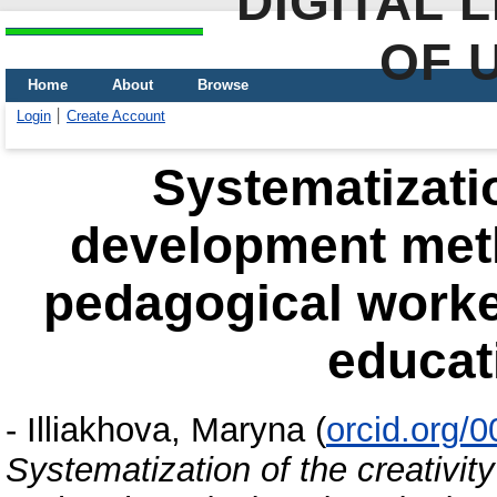
DIGITAL 
OF 
Home
About
Browse
Login
Create Account
Systematizatio
development meth
pedagogical worke
educat
-
Illiakhova, Maryna
(
orcid.org/
Systematization of the creativit