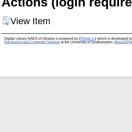
Actions (login require
View Item
Digital Library NAES of Ukraine is powered by
EPrints 3.4
which is developed b
Electronics and Computer Science
at the University of Southampton.
About EPri