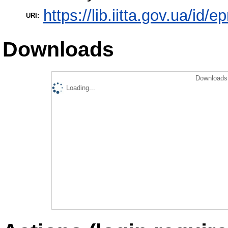
https://lib.iitta.gov.ua/id/
URI:
Downloads
Downloads 
Loading...