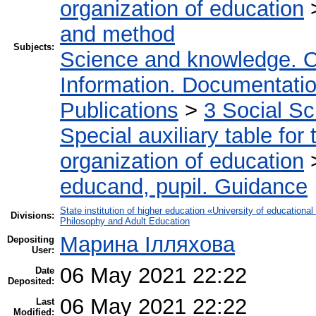
organization of education
and method
Subjects:
Science and knowledge. O
Information. Documentation.
Publications
>
3 Social S
Special auxiliary table for
organization of education
educand, pupil. Guidance
State institution of higher education «University of educatio
Divisions:
Philosophy and Adult Education
Марина Ілляхова
Depositing
User:
06 May 2021 22:22
Date
Deposited:
06 May 2021 22:22
Last
Modified: