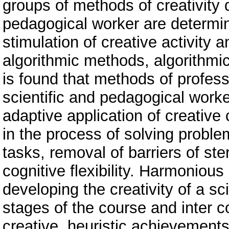
groups of methods of creativity 
pedagogical worker are determin
stimulation of creative activity a
algorithmic methods, algorithmi
is found that methods of profess
scientific and pedagogical worke
adaptive application of creativ
in the process of solving probl
tasks, removal of barriers of st
cognitive flexibility. Harmoniou
developing the creativity of a sc
stages of the course and inter c
creative, heuristic achievements 