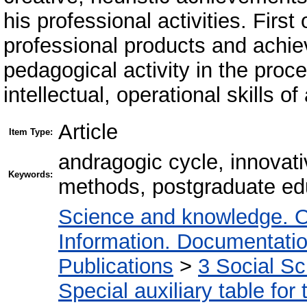
his professional activities. First o
professional products and achiev
pedagogical activity in the proce
intellectual, operational skills of
Article
Item Type:
andragogic cycle, innovative
Keywords:
methods, postgraduate ed
Science and knowledge. O
Information. Documentation.
Publications
>
3 Social S
Special auxiliary table for