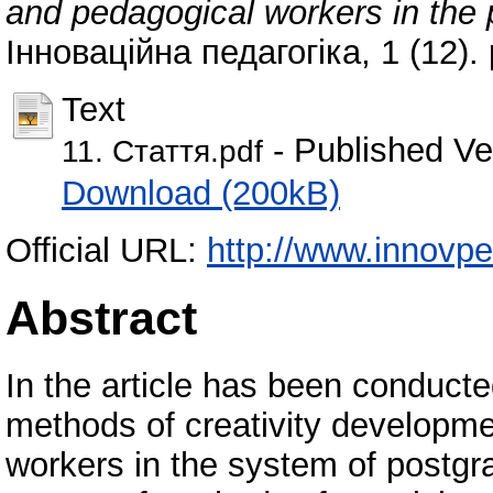
and pedagogical workers in the
Інноваційна педагогіка, 1 (12)
Text
- Published Ve
11. Стаття.pdf
Download (200kB)
Official URL:
http://www.innovp
Abstract
In the article has been conducte
methods of creativity developmen
workers in the system of postgr