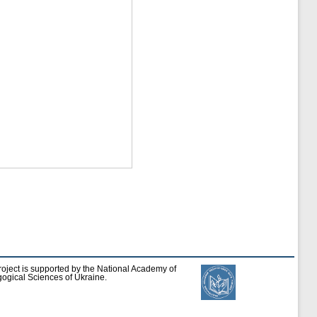
roject is supported by the National Academy of
ogical Sciences of Ukraine.