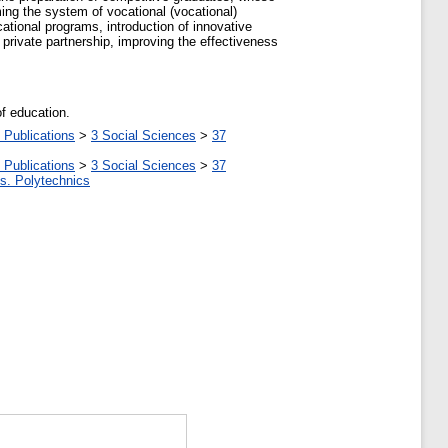
ming the system of vocational (vocational)
cational programs, introduction of innovative
private partnership, improving the effectiveness
of education.
 Publications
>
3 Social Sciences
>
37
 Publications
>
3 Social Sciences
>
37
tes. Polytechnics