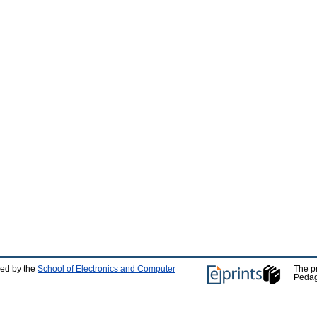
ped by the
School of Electronics and Computer
The p
Pedag