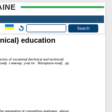
AINE
nical) education
ctors of vocational (technical and technical)
конф. з міжнар. участю : Матеріали конф.. pp.
r the preparation of competitive graduates, whose