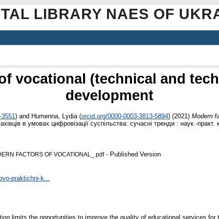
ITAL LIBRARY NAES OF UKR
of vocational (technical and tech
development
6-3551
)
and
Humenna, Lydia
(
orcid.org/0000-0003-3813-5894
)
(2021)
Modern fa
івців в умовах цифровізації суспільства: сучасні тренди : наук.-практ. 
- Published Version
ODERN FACTORS OF VOCATIONAL_.pdf
vo-praktichni-k...
tion limits the opportunities to improve the quality of educational services fo