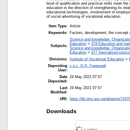
level of qualification and practical skills meet t
education in the direction of strengthening its rel
educational technologies, involvement of employer
of social advertising of vocational education.
Item Type:
Article
Keywords:
Factors, development, the concept of
Science and knowledge. Organization
Education
>
374 Education and train
Subjects:
Science and knowledge. Organization
Education
>
377 Specialized instruc
Divisions:
Institute of Vocational Education
>
Depositing
с.н.с. О.Д. Гуменний
User:
Date
24 May 2021 07:57
Deposited:
Last
24 May 2021 07:57
Modified:
URI:
https://lib.iitta.gov.ua/id/eprint/7247
Downloads
Loading...