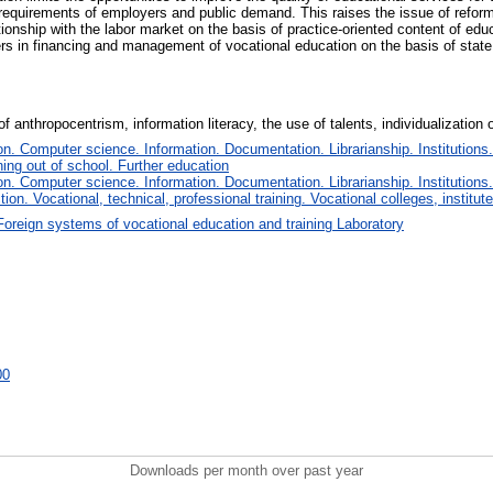
he requirements of employers and public demand. This raises the issue of refor
ationship with the labor market on the basis of practice-oriented content of edu
s in financing and management of vocational education on the basis of state 
 anthropocentrism, information literacy, the use of talents, individualization 
. Computer science. Information. Documentation. Librarianship. Institutions.
ing out of school. Further education
. Computer science. Information. Documentation. Librarianship. Institutions.
tion. Vocational, technical, professional training. Vocational colleges, institu
Foreign systems of vocational education and training Laboratory
00
Downloads per month over past year