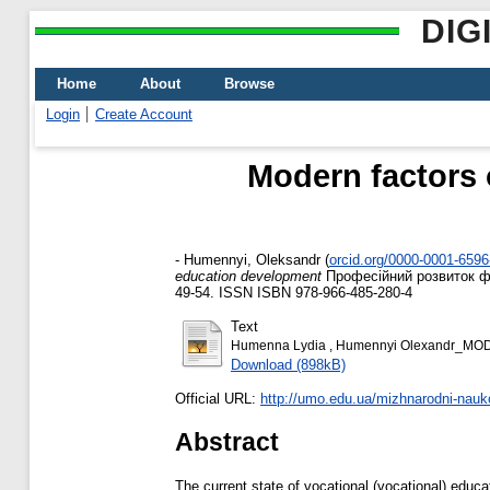
DIG
Home
About
Browse
Login
Create Account
Modern factors 
-
Humennyi, Oleksandr
(
orcid.org/0000-0001-659
education development
Професійний розвиток фах
49-54. ISSN ISBN 978-966-485-280-4
Text
Humenna Lydia , Humennyi Olexandr_M
Download (898kB)
Official URL:
http://umo.edu.ua/mizhnarodni-nauko
Abstract
The current state of vocational (vocational) educa