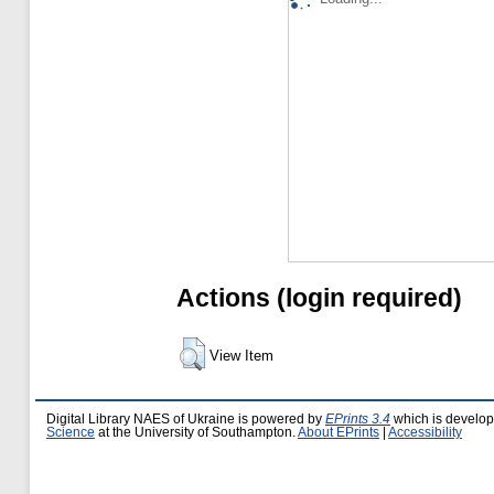
Actions (login required)
View Item
Digital Library NAES of Ukraine is powered by
EPrints 3.4
which is develo
Science
at the University of Southampton.
About EPrints
|
Accessibility