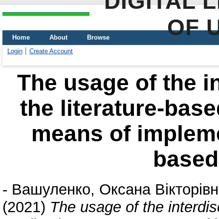
DIGITAL 
OF 
Home
About
Browse
Login
Create Account
The usage of the in
the literature-bas
means of implem
based
-
Вашуленко, Оксана Вікторів
(2021)
The usage of the interdisc