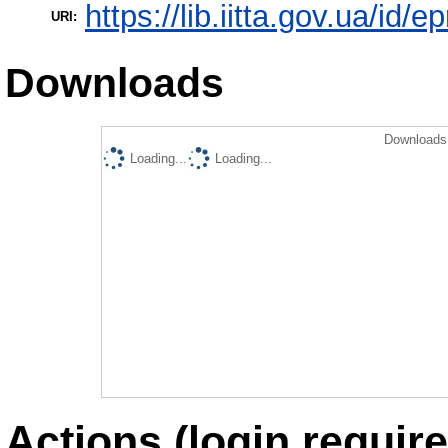
https://lib.iitta.gov.ua/id/
URI:
Downloads
Downloads 
Loading...
Loading...
Actions (login require