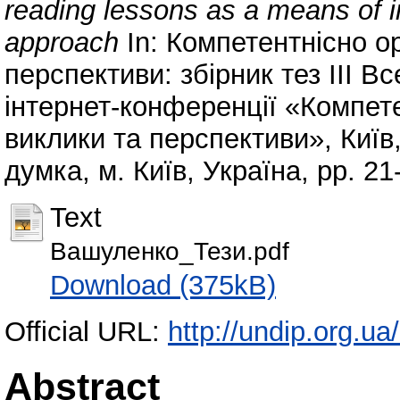
reading lessons as a means of
approach
In: Компетентнісно о
перспективи: збірник тез ІІІ В
інтернет-конференції «Компет
виклики та перспективи», Київ,
думка, м. Київ, Україна, pp. 2
Text
Вашуленко_Тези.pdf
Download (375kB)
Official URL:
http://undip.org.ua/
Abstract