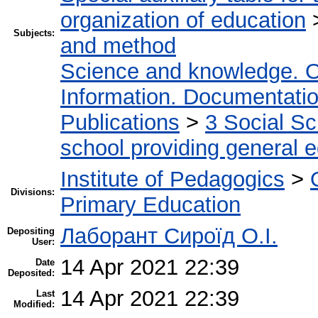
organization of education
Subjects:
and method
Science and knowledge. O
Information. Documentation.
Publications
>
3 Social S
school providing general 
Institute of Pedagogics
>
Divisions:
Primary Education
Лаборант Сироїд О.І.
Depositing
User:
14 Apr 2021 22:39
Date
Deposited:
14 Apr 2021 22:39
Last
Modified: