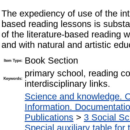
The expediency of use of the inter
based reading lessons is substan
of the literature-based reading 
and with natural and artistic ed
Book Section
Item Type:
primary school, reading c
Keywords:
interdisciplinary links.
Science and knowledge. O
Information. Documentation.
Publications
>
3 Social S
Special auxiliary table for