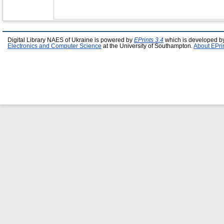
Digital Library NAES of Ukraine is powered by
EPrints 3.4
which is developed b
Electronics and Computer Science
at the University of Southampton.
About EPri