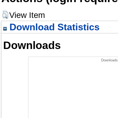
View Item
Download Statistics
Downloads
Downloads 