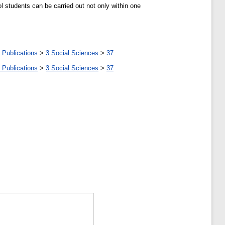
ol students can be carried out not only within one
 Publications
>
3 Social Sciences
>
37
 Publications
>
3 Social Sciences
>
37