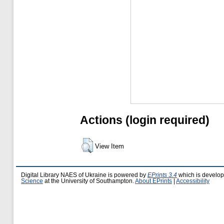
Actions (login required)
View Item
Digital Library NAES of Ukraine is powered by
EPrints 3.4
which is develo
Science
at the University of Southampton.
About EPrints
|
Accessibility