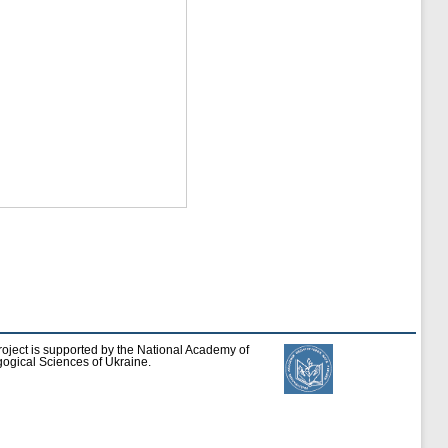
roject is supported by the National Academy of
ogical Sciences of Ukraine.