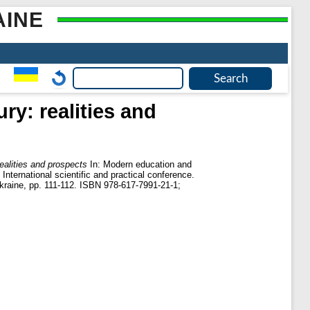
AINE
ry: realities and
ealities and prospects
In: Modern education and
International scientific and practical conference.
kraine, pp. 111-112. ISBN 978-617-7991-21-1;