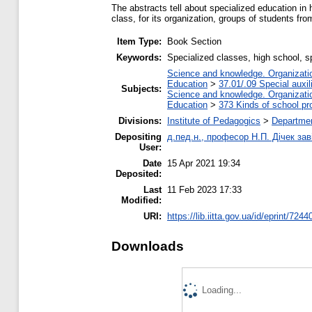
The abstracts tell about specialized education in h
class, for its organization, groups of students fro
Item Type:
Book Section
Keywords:
Specialized classes, high school, s
Science and knowledge. Organization
Education
>
37.01/.09 Special auxil
Subjects:
Science and knowledge. Organization
Education
>
373 Kinds of school pr
Divisions:
Institute of Pedagogics
>
Departmen
Depositing
д.пед.н., професор Н.П. Дічек заві
User:
Date
15 Apr 2021 19:34
Deposited:
Last
11 Feb 2023 17:33
Modified:
URI:
https://lib.iitta.gov.ua/id/eprint/7244
Downloads
Loading...