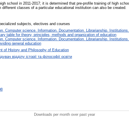
igh school in 2011-2017; it is determined that pre-profile training of high scho
m different classes of a particular educational institution can also be created.
pecialized subjects, electives and courses
. Computer science. Information. Documentation. Librarianship. Institutions.
iary table for theory, principles, methods and organization of education
. Computer science. Information. Documentation. Librarianship. Institutions.
oviding general education
t of History and Philosophy of Education
дувач відділу історії та філософії освіти
08
Downloads per month over past year