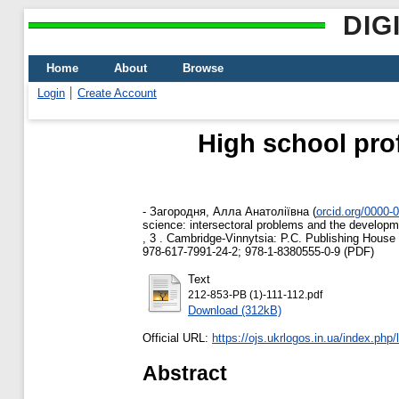
DIG
Home
About
Browse
Login
Create Account
High school prof
-
Загородня, Алла Анатоліївна
(
orcid.org/0000-
science: intersectoral problems and the developmen
, 3 . Cambridge-Vinnytsia: P.C. Publishing House
978-617-7991-24-2; 978-1-8380555-0-9 (PDF)
Text
212-853-PB (1)-111-112.pdf
Download (312kB)
Official URL:
https://ojs.ukrlogos.in.ua/index.php/
Abstract