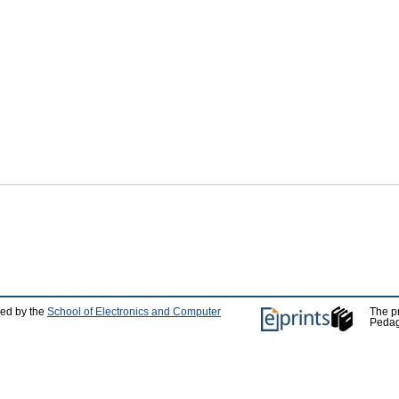
ped by the
School of Electronics and Computer
The p
Pedag