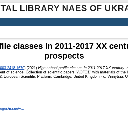
ITAL LIBRARY NAES OF UKR
ile classes in 2011-2017 XX centu
prospects
0003-2418-1670
)
(2021)
High school profile classes in 2011-2017 XX century: r
t of science: Collection of scientific papers "ΛΌГOΣ" with materials of the I 
 & European Scientific Platform, Cambridge, United Kingdom - с. Vinnytsia, U
logos/issue/v...