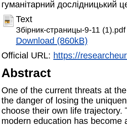
гуманітарний дослідницький цен
Text
Збірник-страницы-9-11 (1).pdf
Download (860kB)
Official URL:
https://researcheu
Abstract
One of the current threats at th
the danger of losing the uniquen
choose their own life trajectory
modern education has become a 