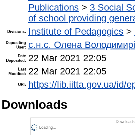
Publications
>
3 Social S
of school providing gener
Institute of Pedagogics
>
Divisions:
с.н.с. Олена Володимир
Depositing
User:
22 Mar 2021 22:05
Date
Deposited:
22 Mar 2021 22:05
Last
Modified:
https://lib.iitta.gov.ua/id/
URI:
Downloads
Downloads 
Loading...