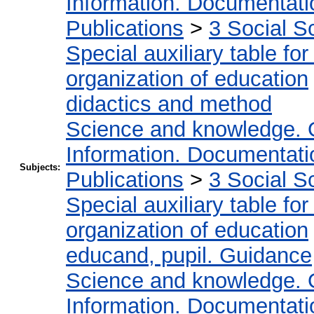
Information. Documentation
Publications
>
3 Social S
Special auxiliary table fo
organization of education
didactics and method
Science and knowledge. 
Information. Documentation
Subjects:
Publications
>
3 Social S
Special auxiliary table fo
organization of education
educand, pupil. Guidance
Science and knowledge. 
Information. Documentation