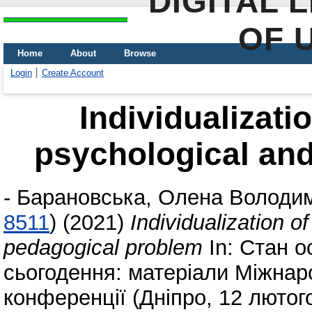
DIGITAL 
OF 
Home
About
Browse
Login
Create Account
Individualizati
psychological an
-
Барановська, Олена Володи
8511
)
(2021)
Individualization o
pedagogical problem
In: Стан о
сьогодення: матеріали Міжнар
конференції (Дніпро, 12 лютог