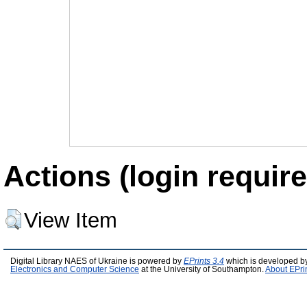
Actions (login require
View Item
Digital Library NAES of Ukraine is powered by
EPrints 3.4
which is developed b
Electronics and Computer Science
at the University of Southampton.
About EPri