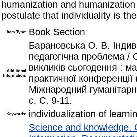
humanization and humanization 
postulate that individuality is th
Book Section
Item Type:
Барановська О. В. Індив
педагогічна проблема / 
викликів сьогодення : м
Additional
Information:
практичної конференції (
Міжнародний гуманітарн
с. C. 9-11.
individualization of learni
Keywords:
Science and knowledge. 