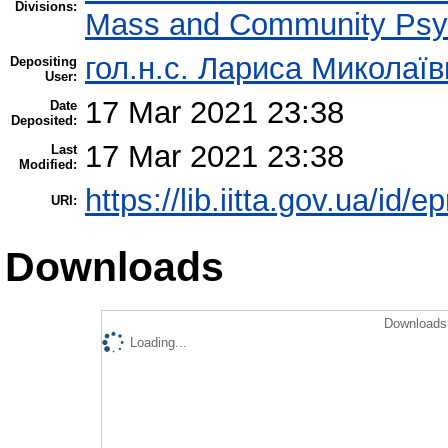
Divisions:
Mass and Community Psy
гол.н.с. Лариса Миколаї
Depositing
User:
17 Mar 2021 23:38
Date
Deposited:
17 Mar 2021 23:38
Last
Modified:
https://lib.iitta.gov.ua/id/
URI:
Downloads
Downloads 
Loading...