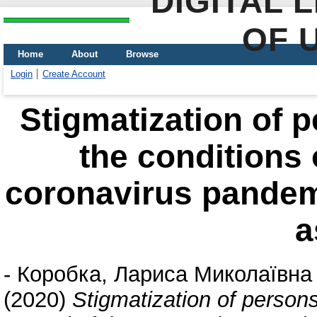
DIGITAL 
OF 
Home
About
Browse
Login
Create Account
Stigmatization of p
the conditions 
coronavirus pandem
a
-
Коробка, Лариса Миколаївна
(2020)
Stigmatization of persons