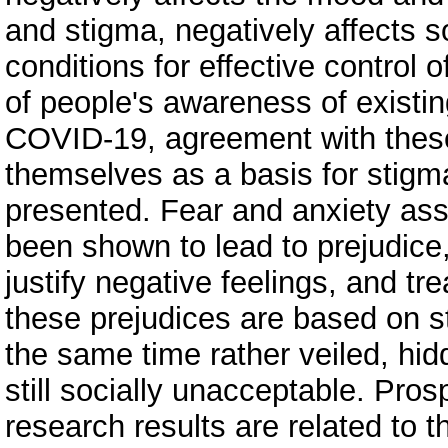
and stigma, negatively affects s
conditions for effective control 
of people's awareness of existin
COVID-19, agreement with these 
themselves as a basis for stigma
presented. Fear and anxiety ass
been shown to lead to prejudice, 
justify negative feelings, and tr
these prejudices are based on s
the same time rather veiled, hi
still socially unacceptable. Prosp
research results are related to 