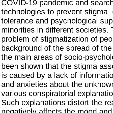
COVID-19 pandemic and search f
technologies to prevent stigma,
tolerance and psychological sup
minorities in different societies.
problem of stigmatization of pe
background of the spread of the
the main areas of socio-psycholo
been shown that the stigma ass
is caused by a lack of informatio
and anxieties about the unknown
various conspiratorial explanati
Such explanations distort the rea
negatively affects the mood and