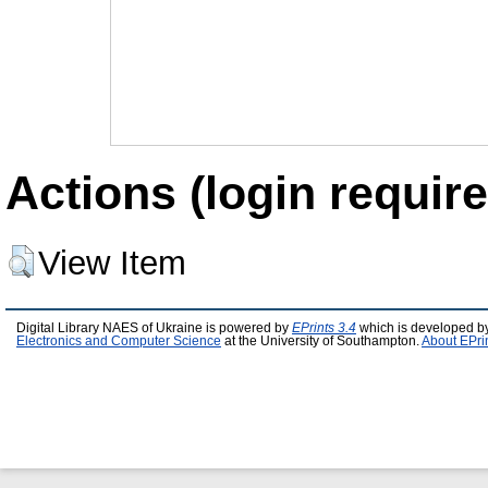
Actions (login require
View Item
Digital Library NAES of Ukraine is powered by
EPrints 3.4
which is developed b
Electronics and Computer Science
at the University of Southampton.
About EPri