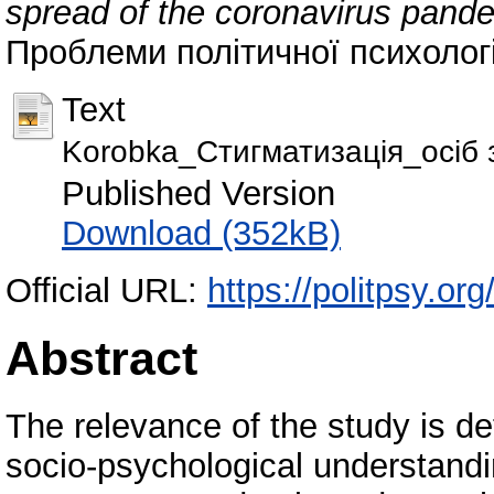
spread of the coronavirus pande
Проблеми політичної психології
Text
Korobka_Стигматизація_осіб з
Published Version
Download (352kB)
Official URL:
https://politpsy.org
Abstract
The relevance of the study is d
socio-psychological understandin