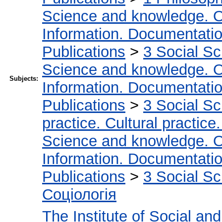
Science and knowledge. O
Information. Documentation.
Publications
>
3 Social S
Science and knowledge. O
Subjects:
Information. Documentation.
Publications
>
3 Social S
practice. Cultural practice
Science and knowledge. O
Information. Documentation.
Publications
>
3 Social S
Соціологія
The Institute of Social an