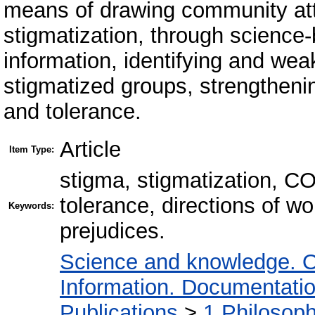
means of drawing community att
stigmatization, through science
information, identifying and wea
stigmatized groups, strengthening
and tolerance.
Article
Item Type:
stigma, stigmatization, C
tolerance, directions of wo
Keywords:
prejudices.
Science and knowledge. O
Information. Documentation.
Publications
>
1 Philosop