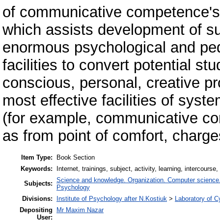
of communicative competence's f
which assists development of subj
enormous psychological and peda
facilities to convert potential st
conscious, personal, creative p
most effective facilities of syst
(for example, communicative com
as from point of comfort, charg
Item Type:
Book Section
Keywords:
Internet, trainings, subject, activity, learning, intercou
Science and knowledge. Organization. Computer science. I
Subjects:
Psychology
Divisions:
Institute of Psychology after N.Kostiuk
>
Laboratory of 
Depositing
Mr Maxim Nazar
User: