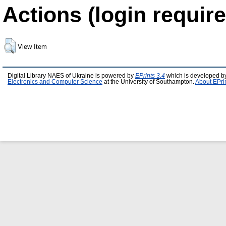
Actions (login require
View Item
Digital Library NAES of Ukraine is powered by
EPrints 3.4
which is developed b
Electronics and Computer Science
at the University of Southampton.
About EPri