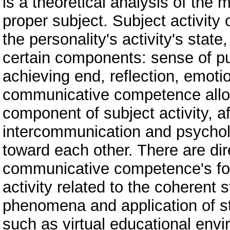
is a theoretical analysis of the 
proper subject. Subject activity
the personality's activity's state,
certain components: sense of pu
achieving end, reflection, emoti
communicative competence allows
component of subject activity, af
intercommunication and psycholo
toward each other. There are dir
communicative competence's fo
activity related to the coherent 
phenomena and application of st
such as virtual educational en