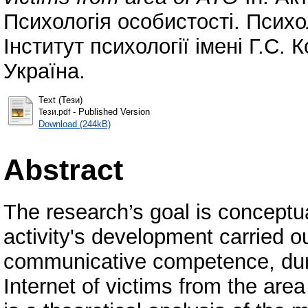
Психологія особистості. Психо
Інститут психології імені Г.С.
Україна.
Text (Тези)
- Published Version
Тези.pdf
Download (244kB)
Abstract
The research’s goal is conceptu
activity's development carried o
communicative competence, durin
Internet of victims from the ar