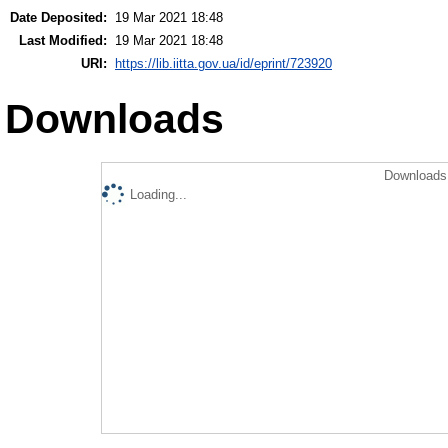
Date Deposited:
19 Mar 2021 18:48
Last Modified:
19 Mar 2021 18:48
URI:
https://lib.iitta.gov.ua/id/eprint/723920
Downloads
Downloads 
Loading...