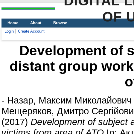
DIGITAL 
OF 
Home
About
Browse
Login
Create Account
Development of su
distant group work
o
-
Назар, Максим Миколайович
Мещеряков, Дмитро Сергійови
(2017)
Development of subject ac
victims from area of ATO
In: Ак