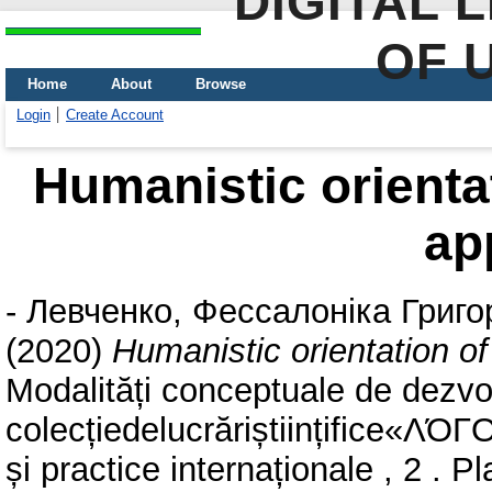
DIGITAL 
OF 
Home
About
Browse
Login
Create Account
Humanistic orienta
ap
-
Левченко, Фессалоніка Григо
(2020)
Humanistic orientation 
Modalități conceptuale de dezvol
colecțiedelucrăriștiințifice«ΛΌГO
și practice internaționale , 2 . 