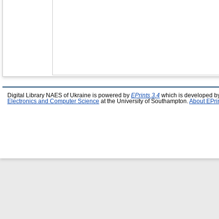
Digital Library NAES of Ukraine is powered by
EPrints 3.4
which is developed b
Electronics and Computer Science
at the University of Southampton.
About EPri