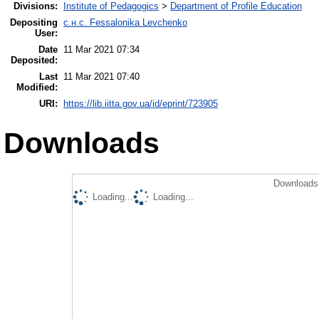
Divisions:
Institute of Pedagogics
>
Department of Profile Education
Depositing
с.н.с. Fessalonika Levchenko
User:
Date
11 Mar 2021 07:34
Deposited:
Last
11 Mar 2021 07:40
Modified:
URI:
https://lib.iitta.gov.ua/id/eprint/723905
Downloads
Downloads 
Loading...
Loading...