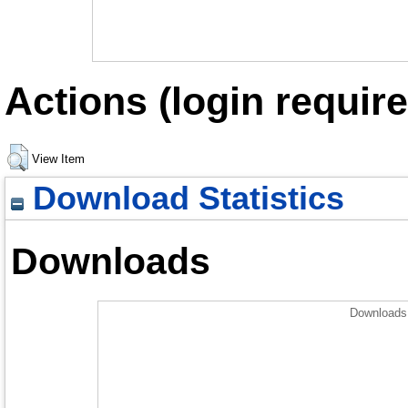
Actions (login require
View Item
Download Statistics
Downloads
Downloads 