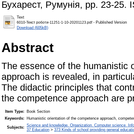
Бухарест, Румунія, pp. 23-25.
Text
- Published Version
6010-Текст роботи-11251-1-10-20201123.pdf
Download (605kB)
Abstract
The essence of the humanistic o
approach is revealed, in particul
The didactic principles that cont
the competence approach are p
Item Type:
Book Section
Keywords:
Humanistic orientation of the competence approach, competence
Science and knowledge. Organization. Computer science. Infor
Subjects:
37 Education
>
373 Kinds of school providing general educati