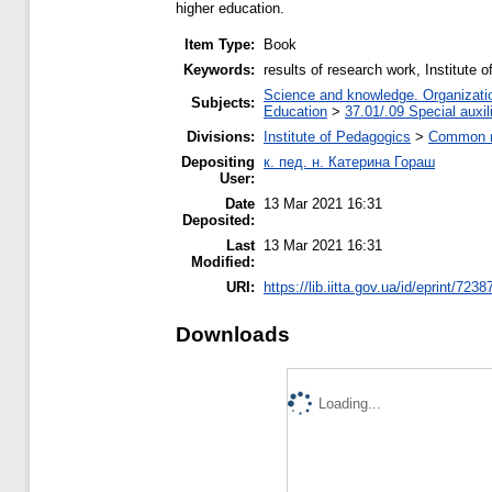
higher education.
Item Type:
Book
Keywords:
results of research work, Institute 
Science and knowledge. Organization
Subjects:
Education
>
37.01/.09 Special auxil
Divisions:
Institute of Pedagogics
>
Common re
Depositing
к. пед. н. Катерина Гораш
User:
Date
13 Mar 2021 16:31
Deposited:
Last
13 Mar 2021 16:31
Modified:
URI:
https://lib.iitta.gov.ua/id/eprint/7238
Downloads
Loading...