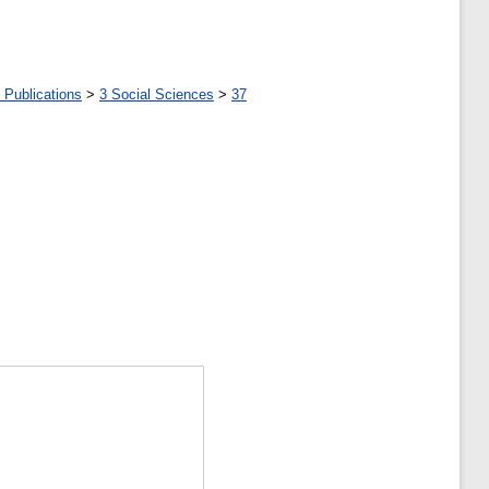
 Publications
>
3 Social Sciences
>
37