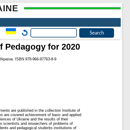
AINE
of Pedagogy for 2020
 Україна. ISBN 978-966-97763-8-9
ents are published in the collection Institute of
nes are covered achievement of basic and applied
nces of Ukraine and the results of their
to scientists and researchers of problems of
ents and pedagogical students institutions of