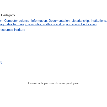
of Pedagogy
. Computer science. Information. Documentation. Librarianship. Institutions.
iary table for theory, principles, methods and organization of education
sources institute
78
Downloads per month over past year