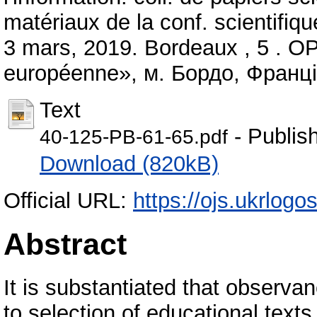
matériaux de la conf. scientifiqu
3 mars, 2019. Bordeaux , 5 . OP
européenne», м. Бордо, Франці
Text
- Publis
40-125-PB-61-65.pdf
Download (820kB)
Official URL:
https://ojs.ukrlogo
Abstract
It is substantiated that observa
to selection of educational text