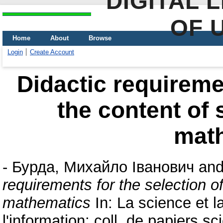
DIGITAL 
OF 
Home
About
Browse
Login
Create Account
Didactic requiremen
the content of 
mat
-
Бурда, Михайло Іванович
an
requirements for the selection o
mathematics
In: La science et la
l'information: coll. de papiers