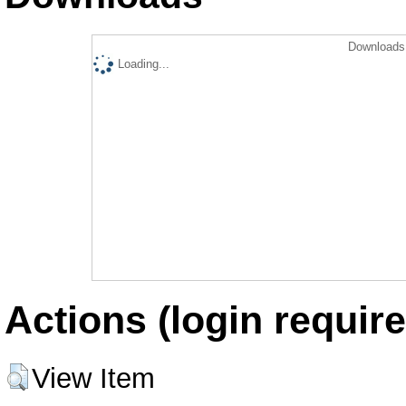
Downloads 
Loading...
Actions (login require
View Item