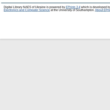
Digital Library NAES of Ukraine is powered by
EPrints 3.4
which is developed b
Electronics and Computer Science
at the University of Southampton.
About EPri