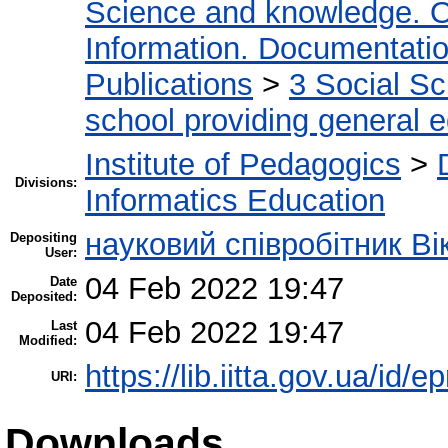
Science and knowledge. O
Information. Documentation.
Publications
>
3 Social S
school providing general 
Institute of Pedagogics
>
Divisions:
Informatics Education
науковий співробітник Ві
Depositing
User:
04 Feb 2022 19:47
Date
Deposited:
04 Feb 2022 19:47
Last
Modified:
https://lib.iitta.gov.ua/id/
URI:
Downloads