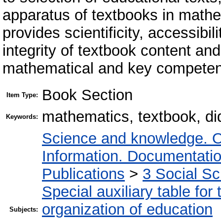
apparatus of textbooks in mathe
provides scientificity, accessibili
integrity of textbook content a
mathematical and key competenc
Book Section
Item Type:
mathematics, textbook, di
Keywords:
Science and knowledge. O
Information. Documentation.
Publications
>
3 Social S
Special auxiliary table for
organization of education
Subjects: