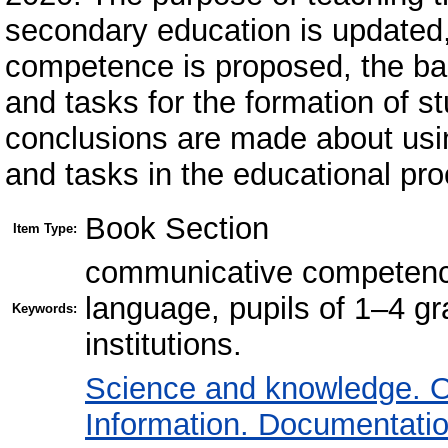
secondary education is updated,
competence is proposed, the basi
and tasks for the formation of s
conclusions are made about usi
and tasks in the educational pr
Book Section
Item Type:
communicative competence
language, pupils of 1–4 g
Keywords:
institutions.
Science and knowledge. O
Information. Documentation.