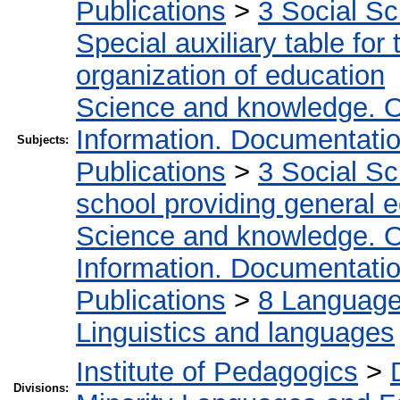
Publications
>
3 Social S
Special auxiliary table for
organization of education
Science and knowledge. O
Information. Documentation.
Subjects:
Publications
>
3 Social S
school providing general 
Science and knowledge. O
Information. Documentation.
Publications
>
8 Language.
Linguistics and languages
Institute of Pedagogics
>
Divisions: