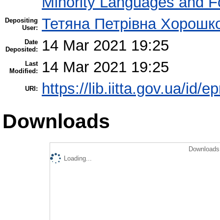
Minority Languages and Fo
Тетяна Петрівна Хорошк
Depositing
User:
14 Mar 2021 19:25
Date
Deposited:
14 Mar 2021 19:25
Last
Modified:
https://lib.iitta.gov.ua/id/
URI:
Downloads
Downloads 
Loading...