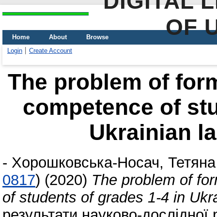
DIGITAL 
OF 
Home
About
Browse
Login
Create Account
The problem of for
competence of stu
Ukrainian l
-
Хорошковська-Носач, Тетяна
0817
)
(2020)
The problem of fo
of students of grades 1-4 in Uk
результати науково-дослідної р