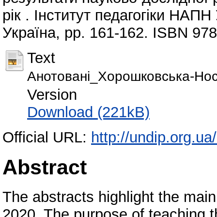
рік . Інститут педагогіки НАПН
Україна, pp. 161-162. ISBN 97
Text
Анотовані_Хорошковська-Нос
Version
Download (221kB)
Official URL:
http://undip.org.ua
Abstract
The abstracts highlight the main 
2020. The purpose of teaching t