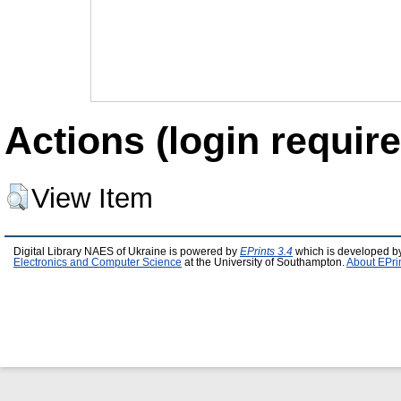
Actions (login require
View Item
Digital Library NAES of Ukraine is powered by
EPrints 3.4
which is developed b
Electronics and Computer Science
at the University of Southampton.
About EPri