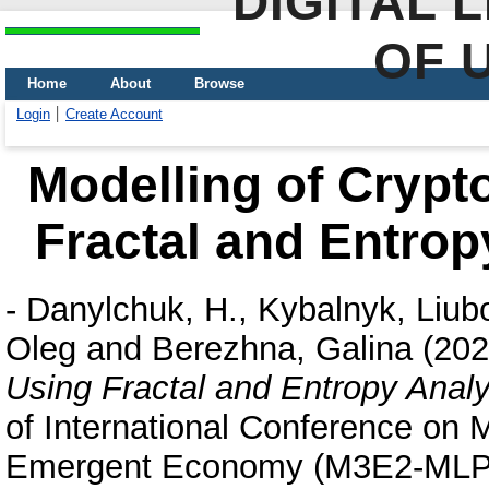
DIGITAL 
OF 
Home
About
Browse
Login
Create Account
Modelling of Crypt
Fractal and Entrop
-
Danylchuk, H.
,
Kybalnyk, Liub
Oleg
and
Berezhna, Galina
(20
Using Fractal and Entropy Anal
of International Conference on
Emergent Economy (M3E2-MLPE