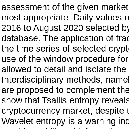
assessment of the given market,
most appropriate. Daily values 
2016 to August 2020 selected by
database. The application of frac
the time series of selected cryp
use of the window procedure for c
allowed to detail and isolate the
Interdisciplinary methods, namel
are proposed to complement the 
show that Tsallis entropy reveals
cryptocurrency market, despite th
Wavelet entropy is a warning ind