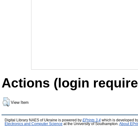
Actions (login require
View Item
Digital Library NAES of Ukraine is powered by
EPrints 3.4
which is developed b
Electronics and Computer Science
at the University of Southampton.
About EPri