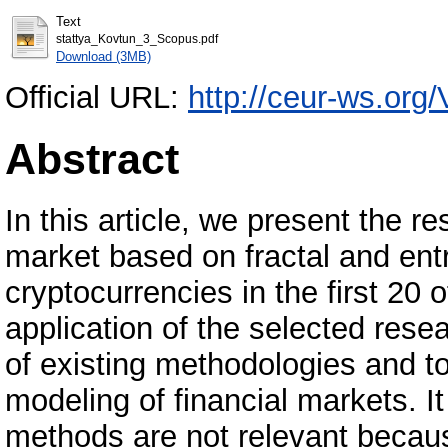
Text
stattya_Kovtun_3_Scopus.pdf
Download (3MB)
Official URL:
http://ceur-ws.org/
Abstract
In this article, we present the r
market based on fractal and ent
cryptocurrencies in the first 20 o
application of the selected res
of existing methodologies and 
modeling of financial markets. I
methods are not relevant becau