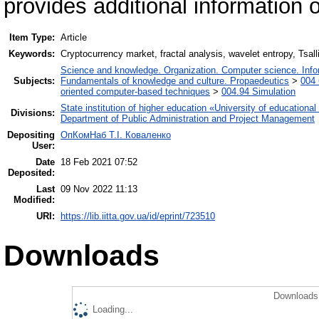
provides additional information 
Item Type:
Article
Keywords:
Cryptocurrency market, fractal analysis, wavelet entropy, Tsall
Science and knowledge. Organization. Computer science. Inform
Subjects:
Fundamentals of knowledge and culture. Propaedeutics
>
004 
oriented computer-based techniques
>
004.94 Simulation
State institution of higher education «University of educatio
Divisions:
Department of Public Administration and Project Management
Depositing
ОпКомНаб T.І. Коваленко
User:
Date
18 Feb 2021 07:52
Deposited:
Last
09 Nov 2022 11:13
Modified:
URI:
https://lib.iitta.gov.ua/id/eprint/723510
Downloads
Downloads 
Loading...