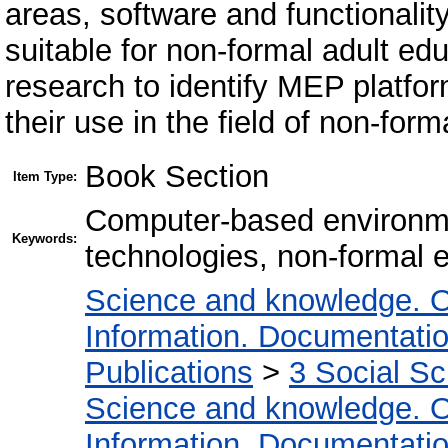
areas, software and functionali
suitable for non-formal adult e
research to identify MEP platfor
their use in the field of non-form
Book Section
Item Type:
Computer-based environme
Keywords:
technologies, non-formal e
Science and knowledge. O
Information. Documentation.
Publications
>
3 Social S
Science and knowledge. O
Information. Documentation.