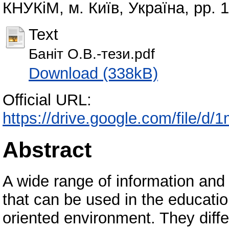
КНУКіМ, м. Київ, Україна, pp. 
Text
Баніт О.В.-тези.pdf
Download (338kB)
Official URL:
https://drive.google.com/file
Abstract
A wide range of information an
that can be used in the educati
oriented environment. They diff