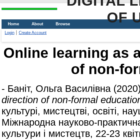
DIGITAL 
OF 
Home
About
Browse
Login
Create Account
Online learning as a
of non-fo
-
Баніт, Ольга Василівна
(2020
direction of non-formal educatio
культурі, мистецтві, освіті, нау
Міжнародна науково-практична 
культури і мистецтв, 22-23 кві