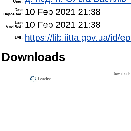
User:
10 Feb 2021 21:38
Date
Deposited:
10 Feb 2021 21:38
Last
Modified:
https://lib.iitta.gov.ua/id/
URI:
Downloads
Downloads 
Loading...