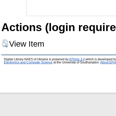
Actions (login require
View Item
Digital Library NAES of Ukraine is powered by
EPrints 3.4
which is developed b
Electronics and Computer Science
at the University of Southampton.
About EPri