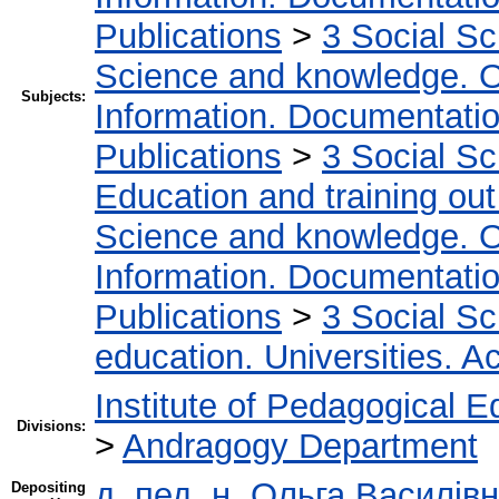
Publications
>
3 Social S
Science and knowledge. O
Subjects:
Information. Documentation.
Publications
>
3 Social S
Education and training out
Science and knowledge. O
Information. Documentation.
Publications
>
3 Social S
education. Universities. 
Institute of Pedagogical E
Divisions:
>
Andragogy Department
д. пед. н. Ольга Василівн
Depositing