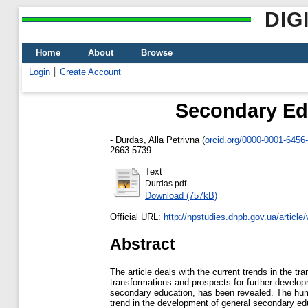
DIG
Home
About
Browse
Login
Create Account
Secondary Edu
-
Durdas, Alla Petrivna
(
orcid.org/0000-0001-6456
2663-5739
Text
Durdas.pdf
Download (757kB)
Official URL:
http://npstudies.dnpb.gov.ua/article
Abstract
The article deals with the current trends in the t
transformations and prospects for further developm
secondary education, has been revealed. The human
trend in the development of general secondary educ