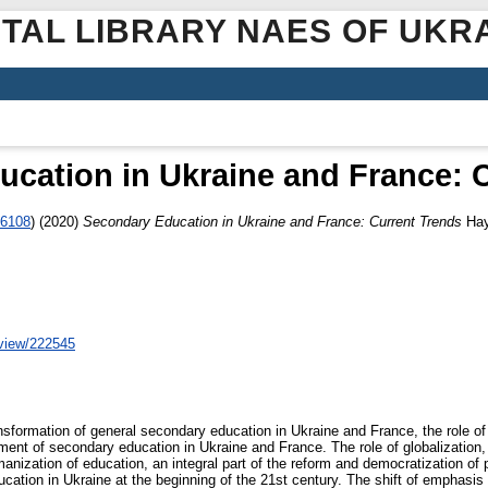
ITAL LIBRARY NAES OF UKR
cation in Ukraine and France: 
-6108
)
(2020)
Secondary Education in Ukraine and France: Current Trends
Нау
/view/222545
ransformation of general secondary education in Ukraine and France, the role o
ent of secondary education in Ukraine and France. The role of globalization, wh
ization of education, an integral part of the reform and democratization of pu
ation in Ukraine at the beginning of the 21st century. The shift of emphasis f