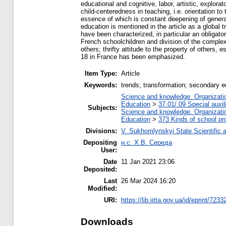
educational and cognitive, labor, artistic, explora
child-centeredness in teaching, i.e. orientation to
essence of which is constant deepening of general 
education is mentioned in the article as a global
have been characterized, in particular an obligato
French schoolchildren and division of the complex
others; thrifty attitude to the property of others,
18 in France has been emphasized.
Item Type:
Article
Keywords:
trends; transformation; secondary ed
Science and knowledge. Organization
Education
>
37.01/.09 Special auxil
Subjects:
Science and knowledge. Organization
Education
>
373 Kinds of school pr
Divisions:
V. Sukhomlynskyi State Scientific a
Depositing
н.с. Х.В. Середа
User:
Date
11 Jan 2021 23:06
Deposited:
Last
26 Mar 2024 16:20
Modified:
URI:
https://lib.iitta.gov.ua/id/eprint/7233
Downloads