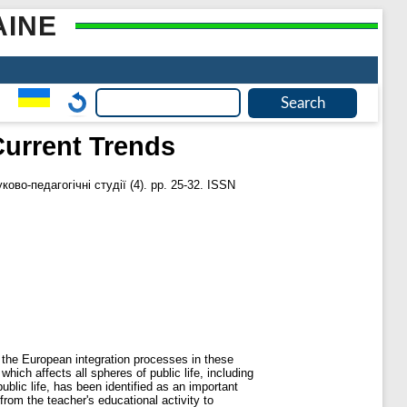
AINE
Current Trends
ково-педагогічні студії (4). pp. 25-32. ISSN
f the European integration processes in these
ich affects all spheres of public life, including
blic life, has been identified as an important
rom the teacher's educational activity to