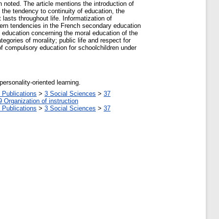
en noted. The article mentions the introduction of
s the tendency to continuity of education, the
lasts throughout life. Informatization of
odern tendencies in the French secondary education
ry education concerning the moral education of the
gories of morality; public life and respect for
d of compulsory education for schoolchildren under
ersonality-oriented learning.
 Publications
>
3 Social Sciences
>
37
9 Organization of instruction
 Publications
>
3 Social Sciences
>
37