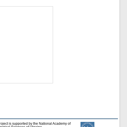
roject is supported by the National Academy of