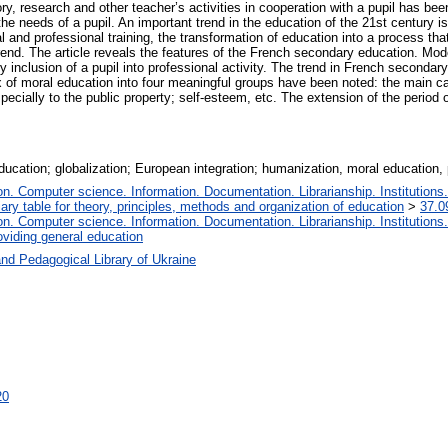
tory, research and other teacher’s activities in cooperation with a pupil has be
 the needs of a pupil. An important trend in the education of the 21st century i
and professional training, the transformation of education into a process that 
 trend. The article reveals the features of the French secondary education. M
ry inclusion of a pupil into professional activity. The trend in French seconda
 of moral education into four meaningful groups have been noted: the main cate
 especially to the public property; self-esteem, etc. The extension of the perio
ucation; globalization; European integration; humanization, moral education, p
. Computer science. Information. Documentation. Librarianship. Institutions.
iary table for theory, principles, methods and organization of education
>
37.0
. Computer science. Information. Documentation. Librarianship. Institutions.
oviding general education
nd Pedagogical Library of Ukraine
20