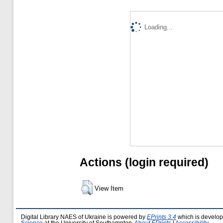
Loading...
Actions (login required)
View Item
Digital Library NAES of Ukraine is powered by
EPrints 3.4
which is develo