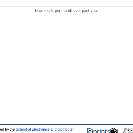
Downloads per month over past year
ped by the
School of Electronics and Computer
The p