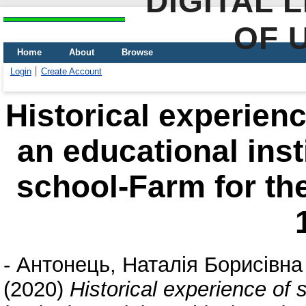
DIGITAL 
OF 
Home
About
Browse
Login
Create Account
Historical experienc
an educational inst
school-Farm for th
-
Антонець, Наталія Борисівна
(2020)
Historical experience of 