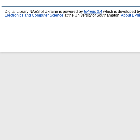
Digital Library NAES of Ukraine is powered by
EPrints 3.4
which is developed b
Electronics and Computer Science
at the University of Southampton.
About EPri