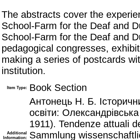
The abstracts cover the experie
School-Farm for the Deaf and D
School-Farm for the Deaf and Dum
pedagogical congresses, exhibit
making a series of postcards wit
institution.
Book Section
Item Type:
Антонець Н. Б. Історичн
освіти: Олександрівська
1911). Tendenze attuali de
Sammlung wissenschaftli
Additional
Information: