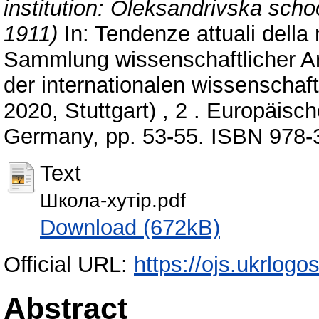
institution: Oleksandrivska sch
1911)
In: Tendenze attuali della 
Sammlung wissenschaftlicher A
der internationalen wissenschaft
2020, Stuttgart) , 2 . Europäisc
Germany, pp. 53-55. ISBN 978-
Text
Школа-хутір.pdf
Download (672kB)
Official URL:
https://ojs.ukrlogos
Abstract