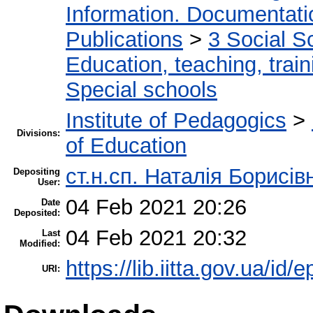
Information. Documentation
Publications
>
3 Social S
Education, teaching, train
Special schools
Institute of Pedagogics
>
Divisions:
of Education
ст.н.сп. Наталія Борисі
Depositing
User:
04 Feb 2021 20:26
Date
Deposited:
04 Feb 2021 20:32
Last
Modified:
https://lib.iitta.gov.ua/id/
URI: