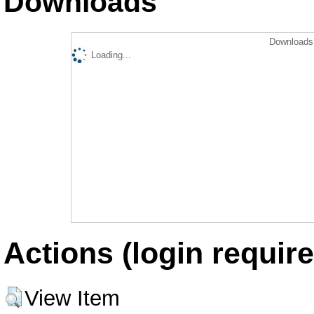
Downloads
Downloads 
Loading...
Actions (login require
View Item