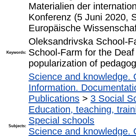
Materialien der internati
Konferenz (5 Juni 2020, St
Europäische Wissenschaft
Oleksandrivska School-F
School-Farm for the Dea
Keywords:
popularization of pedagog
Science and knowledge. 
Information. Documentation
Publications
>
3 Social S
Education, teaching, train
Special schools
Subjects:
Science and knowledge. 