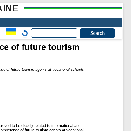
AINE
ce of future tourism
nce of future tourism agents at vocational schools
roved to be closely related to informational and
 competence of future tourism agents at vocational