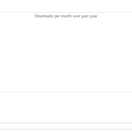
Downloads per month over past year