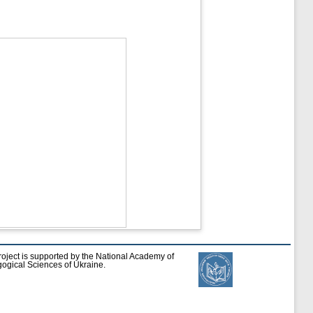
roject is supported by the National Academy of
ogical Sciences of Ukraine.