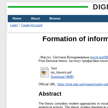
DIG
Home
About
Browse
Login
Create Account
Formation of inform
-
Масліч, Світлана Володимирівна
(
orcid.org/0
Post-Doctoral thesis, Інститут професійно-техніч
Text
dis_Maslich.pdf
Download (4MB)
Official URL:
https://ivet.edu.ua/images/spets-rad
Abstract
The thesis considers modern approaches to vocatio
analytical activity. The thesis studies theoretica