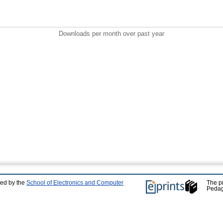
Downloads per month over past year
ped by the
School of Electronics and Computer
The p
Pedag