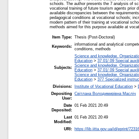
schools. The author presents the 7 analysis of sc
vocational training of future tourism agents prior
available discrepancies between the requirements of
pedagogical conditions at vocational schools; incr
modern pattern of their training at vocational sch
methods aimed for this purpose available at vocat
Item Type:
Thesis (Post-Doctoral)
informational and analytical compet
Keywords:
conditions, methods
Science and knowledge. Organization
Education
>
37.01/.09 Special auxil
Science and knowledge. Organization
Subjects:
Education
>
37.01/.09 Special auxil
Science and knowledge. Organization
Education
>
377 Specialized instruc
Divisions:
Institute of Vocational Education
>
Depositing
Світлана Володимирівна Масліч
User:
Date
01 Feb 2021 20:49
Deposited:
Last
01 Feb 2021 20:49
Modified:
URI:
https://lib.iitta.gov.ua/id/eprint/7231