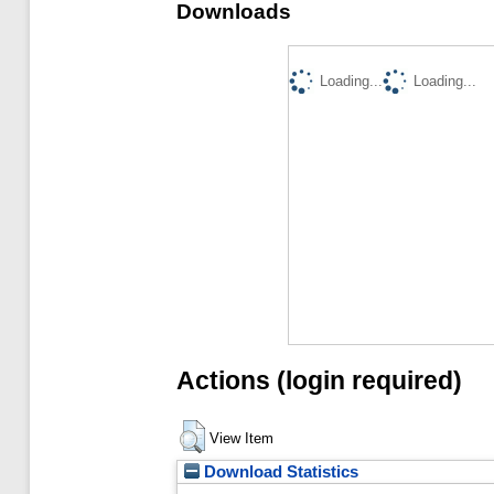
Downloads
Loading...
Loading...
Actions (login required)
View Item
Download Statistics