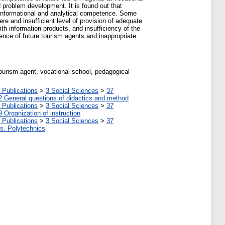
 problem development. It is found out that
ing informational and analytical competence. Some
ere and insufficient level of provision of adequate
th information products, and insufficiency of the
tence of future tourism agents and inappropriate
tourism agent, vocational school, pedagogical
 Publications
>
3 Social Sciences
>
37
2 General questions of didactics and method
 Publications
>
3 Social Sciences
>
37
9 Organization of instruction
 Publications
>
3 Social Sciences
>
37
tes. Polytechnics