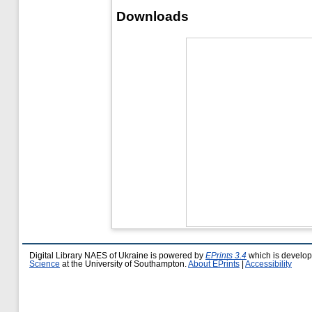
Downloads
Digital Library NAES of Ukraine is powered by
EPrints 3.4
which is develo
Science
at the University of Southampton.
About EPrints
|
Accessibility