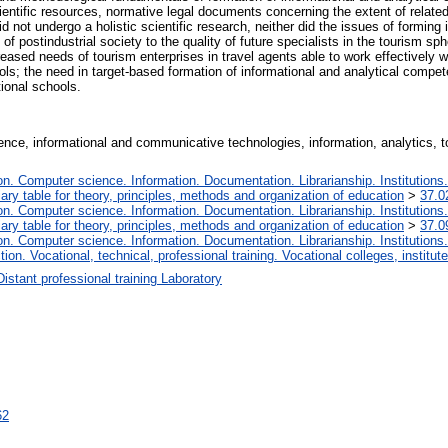
ientific resources, normative legal documents concerning the extent of related
 did not undergo a holistic scientific research, neither did the issues of form
 postindustrial society to the quality of future specialists in the tourism sph
eased needs of tourism enterprises in travel agents able to work effectively wi
ools; the need in target-based formation of informational and analytical compe
ional schools.
ence, informational and communicative technologies, information, analytics, 
. Computer science. Information. Documentation. Librarianship. Institutions.
iary table for theory, principles, methods and organization of education
>
37.0
. Computer science. Information. Documentation. Librarianship. Institutions.
iary table for theory, principles, methods and organization of education
>
37.0
. Computer science. Information. Documentation. Librarianship. Institutions.
tion. Vocational, technical, professional training. Vocational colleges, institu
Distant professional training Laboratory
62