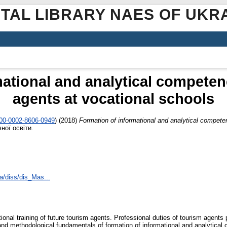
ITAL LIBRARY NAES OF UKR
ational and analytical competen
agents at vocational schools
000-0002-8606-0949
)
(2018)
Formation of informational and analytical compete
ної освіти.
a/diss/dis_Mas...
nal training of future tourism agents. Professional duties of tourism agents p
l and methodological fundamentals of formation of informational and analytical