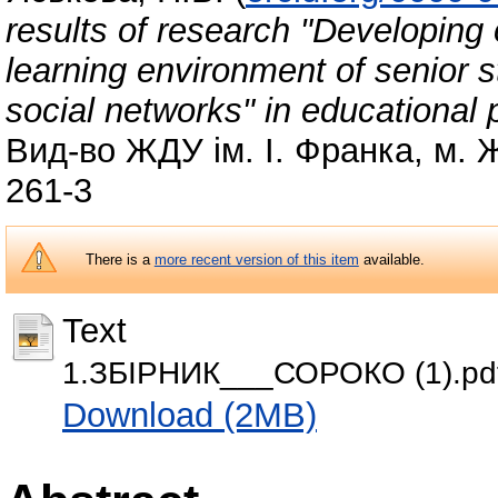
results of research "Developing 
learning environment of senior s
social networks" in educational p
Вид-во ЖДУ ім. І. Франка, м. 
261-3
There is a
more recent version of this item
available.
Text
1.ЗБІРНИК___СОРОКО (1).pd
Download (2MB)