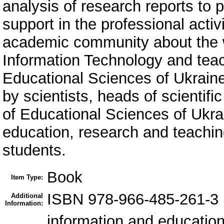
analysis of research reports to 
support in the professional activ
academic community about the wo
Information Technology and teac
Educational Sciences of Ukrain
by scientists, heads of scientifi
of Educational Sciences of Ukrain
education, research and teaching
students.
Book
Item Type:
ISBN 978-966-485-261-3
Additional
Information:
information and education