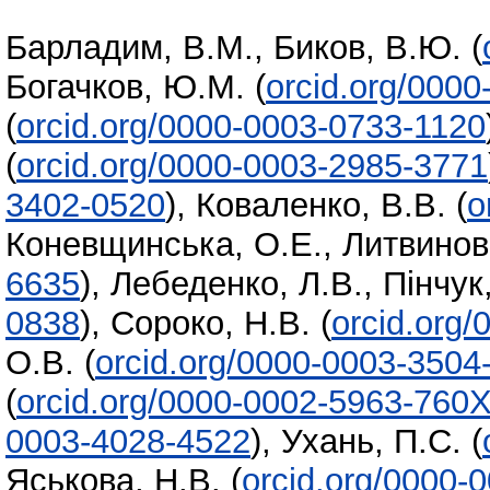
Барладим, В.М.
,
Биков, В.Ю.
(
Богачков, Ю.М.
(
orcid.org/000
(
orcid.org/0000-0003-0733-1120
(
orcid.org/0000-0003-2985-3771
3402-0520
)
,
Коваленко, В.В.
(
o
Коневщинська, О.Е.
,
Литвинова
6635
)
,
Лебеденко, Л.В.
,
Пінчук
0838
)
,
Сороко, Н.В.
(
orcid.org
О.В.
(
orcid.org/0000-0003-3504
(
orcid.org/0000-0002-5963-760
0003-4028-4522
)
,
Ухань, П.С.
(
Яськова, Н.В.
(
orcid.org/0000-