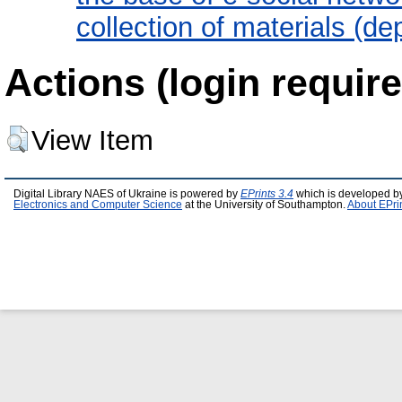
collection of materials (d
Actions (login require
View Item
Digital Library NAES of Ukraine is powered by
EPrints 3.4
which is developed b
Electronics and Computer Science
at the University of Southampton.
About EPri