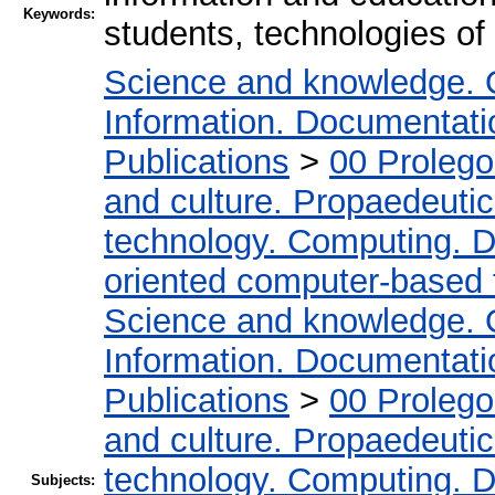
Keywords:
students, technologies of 
Science and knowledge. 
Information. Documentation
Publications
>
00 Proleg
and culture. Propaedeuti
technology. Computing. D
oriented computer-based
Science and knowledge. 
Information. Documentation
Publications
>
00 Proleg
and culture. Propaedeuti
technology. Computing. D
Subjects: