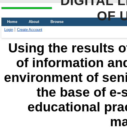
DIGITAL 
OF 
Home
About
Browse
Login
Create Account
Using the results 
of information an
environment of seni
the base of e-
educational prac
ma