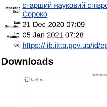
старший науковий співр
Depositing
User:
Сороко
21 Dec 2020 07:09
Date
Deposited:
05 Jan 2021 07:28
Last
Modified:
https://lib.iitta.gov.ua/id/
URI:
Downloads
Downloads 
Loading...