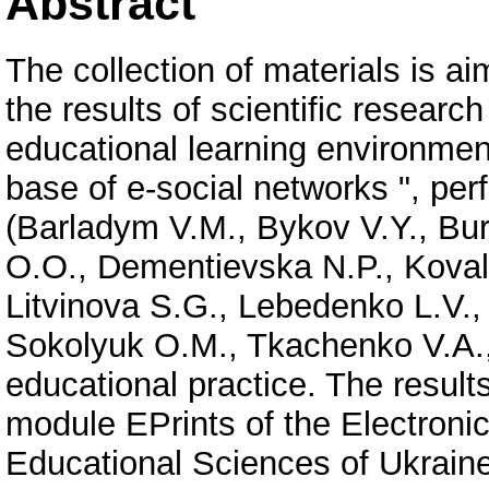
Abstract
The collection of materials is ai
the results of scientific researc
educational learning environment
base of e-social networks ", pe
(Barladym V.M., Bykov V.Y., Bu
O.O., Dementievska N.P., Kova
Litvinova S.G., Lebedenko L.V.,
Sokolyuk O.M., Tkachenko V.A.,
educational practice. The result
module EPrints of the Electroni
Educational Sciences of Ukrain