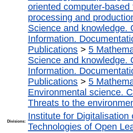
oriented computer-based
processing and productio
Science and knowledge. 
Information. Documentation
Publications
>
5 Мathemat
Science and knowledge. 
Information. Documentation
Publications
>
5 Мathemat
Environmental science. Co
Threats to the environmen
Institute for Digitalisatio
Divisions:
Technologies of Open Le