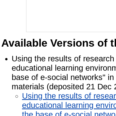
Available Versions of t
Using the results of research
educational learning environm
base of e-social networks" in 
materials (deposited 21 Dec 
Using the results of resea
educational learning envir
the base of e-social netwo