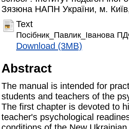
Зязюна НАПН України, м. Київ,
Text
Посібник_Павлик_Іванова П
Download (3MB)
Abstract
The manual is intended for pract
students and teachers of the psy
The first chapter is devoted to h
teacher's psychological readiness
conditions of the New Ukrainian 