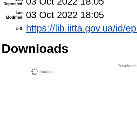
03 Oct 2022 18:05
Deposited:
03 Oct 2022 18:05
Last
Modified:
https://lib.iitta.gov.ua/id/
URI:
Downloads
Downloads 
Loading...