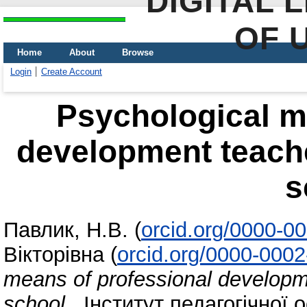
DIGITAL 
OF 
Home
About
Browse
Login
Create Account
Psychological m
development teache
s
Павлик, Н.В.
(
orcid.org/0000-0
Вікторівна
(
orcid.org/0000-000
means of professional developm
school
. Інститут педагогічної о