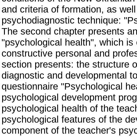
and criteria of formation, as wel
psychodiagnostic technique: "Ps
The second chapter presents an 
"psychological health", which is 
constructive personal and profe
section presents: the structure 
diagnostic and developmental to
questionnaire "Psychological hea
psychological development prog
psychological health of the teach
psychological features of the d
component of the teacher's psyc