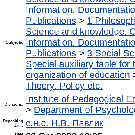
Information. Documentation.
Publications
>
1 Philosop
Science and knowledge. O
Information. Documentation.
Subjects:
Publications
>
3 Social S
Special auxiliary table for
organization of education
Theory. Policy etc.
Institute of Pedagogical E
Divisions:
>
Department of Psycholo
с.н.с. Н.В. Павлик
Depositing
User:
Date