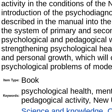
activity in the conditions of th
introduction of the psychodiagn
described in the manual into the
the system of primary and secon
psychological and pedagogical w
strengthening psychological hea
and personal growth, which will 
psychological problems of mode
Book
Item Type:
psychological health, men
Keywords:
pedagogical activity, New 
Science and knowledge. O