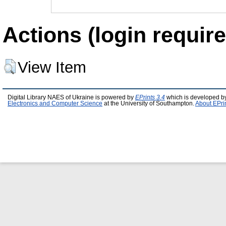
Actions (login require
View Item
Digital Library NAES of Ukraine is powered by
EPrints 3.4
which is developed b
Electronics and Computer Science
at the University of Southampton.
About EPri