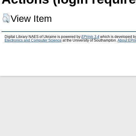
View Item
Digital Library NAES of Ukraine is powered by
EPrints 3.4
which is developed b
Electronics and Computer Science
at the University of Southampton.
About EPri