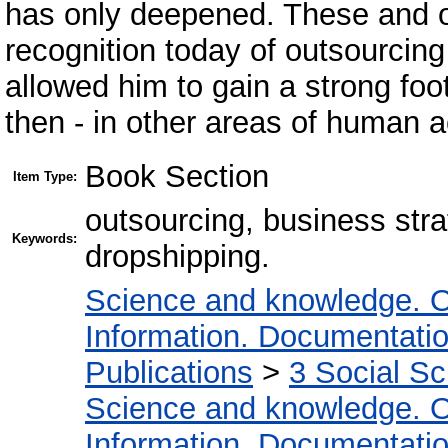
has only deepened. These and ot
recognition today of outsourcing
allowed him to gain a strong foot
then - in other areas of human ac
Book Section
Item Type:
outsourcing, business stra
Keywords:
dropshipping.
Science and knowledge. O
Information. Documentation.
Publications
>
3 Social S
Science and knowledge. O
Information. Documentation.