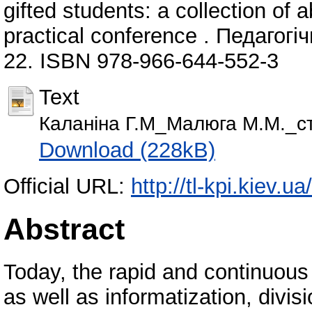
gifted students: a collection of a
practical conference . Педагогі
22. ISBN 978-966-644-552-3
Text
Каланіна Г.М_Малюга М.М._ст
Download (228kB)
Official URL:
http://tl-kpi.kiev.
Abstract
Today, the rapid and continuous 
as well as informatization, divis