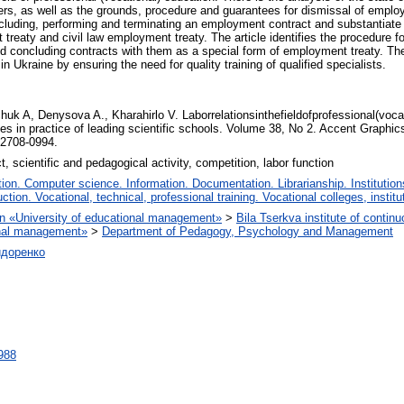
kers, as well as the grounds, procedure and guarantees for dismissal of employ
concluding, performing and terminating an employment contract and substantiat
aty and civil law employment treaty. The article identifies the procedure for 
nd concluding contracts with them as a special form of employment treaty. The
n Ukraine by ensuring the need for quality training of qualified specialists.
uk A, Denysova A., Kharahirlo V. Laborrelationsinthefieldofprofessional(vocat
s in practice of leading scientific schools. Volume 38, No 2. Accent Graph
 2708-0994.
t, scientific and pedagogical activity, competition, labor function
on. Computer science. Information. Documentation. Librarianship. Institution
ction. Vocational, technical, professional training. Vocational colleges, instit
tion «University of educational management»
>
Bila Tserkva institute of contin
ional management»
>
Department of Pedagogy, Psychology and Management
идоренко
2988