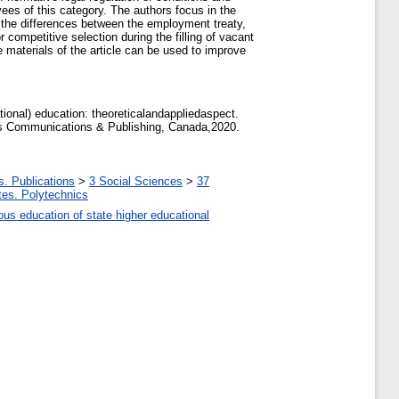
ees of this category. The authors focus in the
e the differences between the employment treaty,
competitive selection during the filling of vacant
 materials of the article can be used to improve
ional) education: theoreticalandappliedaspect.
ics Communications & Publishing, Canada,2020.
s. Publications
>
3 Social Sciences
>
37
utes. Polytechnics
uous education of state higher educational