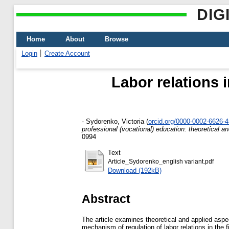
DIG
Home
About
Browse
Login
Create Account
Labor relations i
-
Sydorenko, Victoria
(
orcid.org/0000-0002-6626-
professional (vocational) education: theoretical a
0994
Text
Article_Sydorenko_english variant.pdf
Download (192kB)
Abstract
The article examines theoretical and applied aspect
mechanism of regulation of labor relations in the f