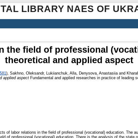
ITAL LIBRARY NAES OF UKR
n the field of professional (voca
theoretical and applied aspect
4581
)
,
Sakhno, Oleksandr
,
Lukiianchuk, Alla
,
Denysova, Anastasiia
and
Kharah
nd applied aspect
Fundamental and applied researches in practice of leading sc
s of labor relations in the field of professional (vocational) education. The a
ield of professional (vocational) education. There is the analysis of the state 