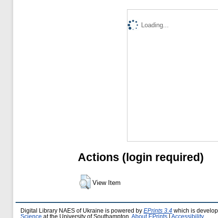
Loading...
Actions (login required)
View Item
Digital Library NAES of Ukraine is powered by
EPrints 3.4
which is develo
Science
at the University of Southampton.
About EPrints
|
Accessibility