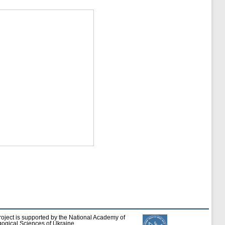
roject is supported by the National Academy of
ogical Sciences of Ukraine.