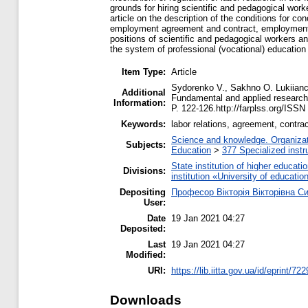
grounds for hiring scientific and pedagogical wor
article on the description of the conditions for 
employment agreement and contract, employment tre
positions of scientific and pedagogical workers a
the system of professional (vocational) education i
Item Type:
Article
Sydorenko V., Sakhno O. Lukiianch
Additional
Fundamental and applied researche
Information:
P. 122-126.http://farplss.org/ISSN
Keywords:
labor relations, agreement, contrac
Science and knowledge. Organizati
Subjects:
Education
>
377 Specialized instru
State institution of higher educa
Divisions:
institution «University of educat
Depositing
Професор Вікторія Вікторівна С
User:
Date
19 Jan 2021 04:27
Deposited:
Last
19 Jan 2021 04:27
Modified:
URI:
https://lib.iitta.gov.ua/id/eprint/72
Downloads