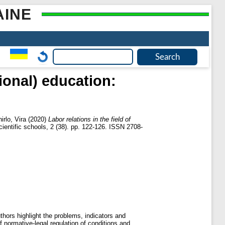
AINE
tional) education:
irlo, Vira
(2020)
Labor relations in the field of
ientific schools, 2 (38). pp. 122-126. ISSN 2708-
uthors highlight the problems, indicators and
of normative-legal regulation of conditions and