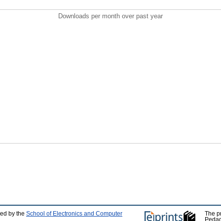
Downloads per month over past year
ped by the
School of Electronics and Computer
The p
Pedag