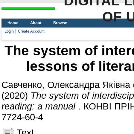
DIGITAL 
OF 
Home
About
Browse
Login
Create Account
The system of interd
lessons of liter
Савченко, Олександра Яківна
(2020)
The system of interdiscipl
reading: a manual
. КОНВІ ПРІНТ
7724-60-4
Text