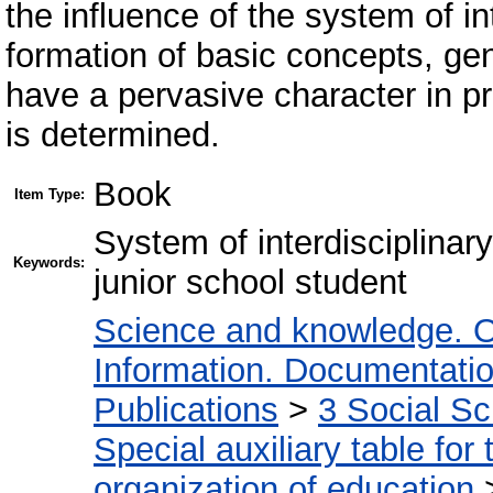
the influence of the system of in
formation of basic concepts, gen
have a pervasive character in pr
is determined.
Book
Item Type:
System of interdisciplinary
Keywords:
junior school student
Science and knowledge. O
Information. Documentation.
Publications
>
3 Social S
Special auxiliary table for
organization of education