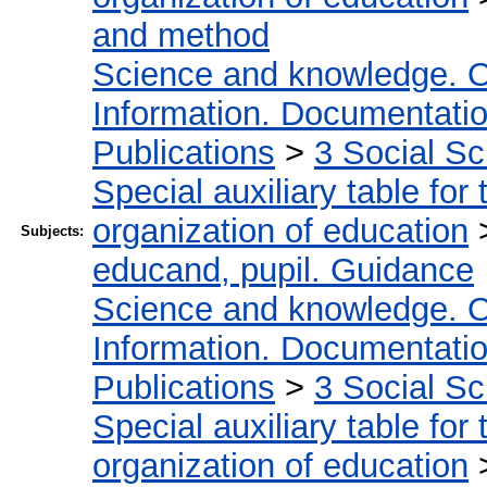
and method
Science and knowledge. O
Information. Documentation.
Publications
>
3 Social S
Special auxiliary table for
organization of education
Subjects:
educand, pupil. Guidance
Science and knowledge. O
Information. Documentation.
Publications
>
3 Social S
Special auxiliary table for
organization of education