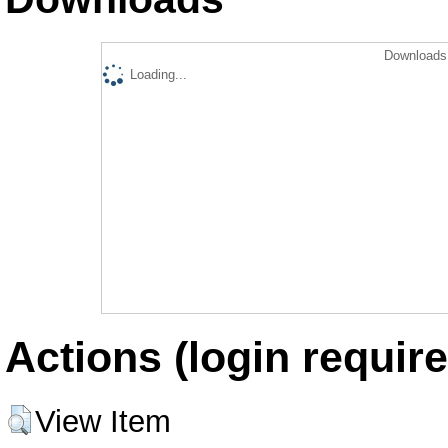
Downloads 
Loading...
Actions (login require
View Item