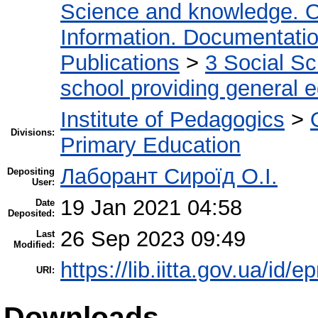
Science and knowledge. O
Information. Documentation.
Publications
>
3 Social S
school providing general 
Institute of Pedagogics
>
Divisions:
Primary Education
Лаборант Сироїд О.І.
Depositing
User:
19 Jan 2021 04:58
Date
Deposited:
26 Sep 2023 09:49
Last
Modified:
https://lib.iitta.gov.ua/id/
URI:
Downloads