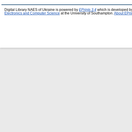
Digital Library NAES of Ukraine is powered by
EPrints 3.4
which is developed b
Electronics and Computer Science
at the University of Southampton.
About EPri