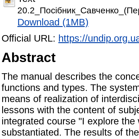
20.2_Посiбник_Савченко_(Пе
Download (1MB)
Official URL:
https://undip.org.
Abstract
The manual describes the concept 
functions and types. The system 
means of realization of interdisc
lessons with the content of subj
integrated course "I explore the 
substantiated. The results of the