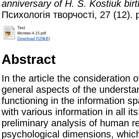
anniversary of Н. S. Kostiuk birt
Психологія творчості, 27 (12).
Text
Моляко-4-15.pdf
Download (529kB)
Abstract
In the article the consideration o
general aspects of the understan
functioning in the information sp
with various information in all i
preliminary analysis of human 
psychological dimensions, which