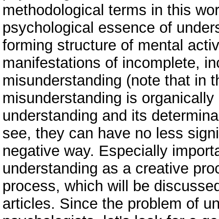
methodological terms in this wor
psychological essence of under
forming structure of mental activ
manifestations of incomplete, i
misunderstanding (note that in 
misunderstanding is organically 
understanding and its determina
see, they can have no less signif
negative way. Especially import
understanding as a creative proc
process, which will be discussed 
articles. Since the problem of un