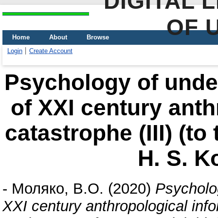
DIGITAL 
OF 
Home
About
Browse
Login
Create Account
Psychology of under
of XXI century anth
catastrophe (III) (t
Н. S. K
-
Моляко, В.О.
(2020)
Psycholog
XXI century anthropological infor