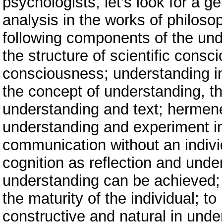
psychologists, let's look for a g
analysis in the works of philosop
following components of the und
the structure of scientific cons
consciousness; understanding in 
the concept of understanding, t
understanding and text; hermene
understanding and experiment i
communication without an individ
cognition as reflection and und
understanding can be achieved;
the maturity of the individual; 
constructive and natural in unde