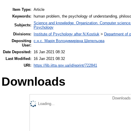
Item Type:
Article
Keywords:
human problem, the psychology of understanding, philoso
Science and knowledge. Organization. Computer science. I
Subjects:
Psychology
Divisions:
Institute of Psychology after N.Kostiuk
>
Department of p
Depositing
с.н.с. Марія Володимирівна Шепельова
User:
Date Deposited:
16 Jan 2021 08:32
Last Modified:
16 Jan 2021 08:32
URI:
https://lib.iitta.gov.ua/id/eprint/722841
Downloads
Downloads 
Loading...