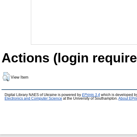
Actions (login require
View Item
Digital Library NAES of Ukraine is powered by
EPrints 3.4
which is developed b
Electronics and Computer Science
at the University of Southampton.
About EPri