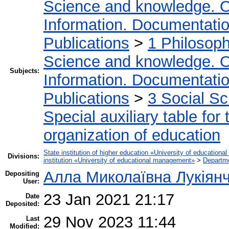
Science and knowledge. O
Information. Documentation.
Publications
>
1 Philosop
Science and knowledge. O
Subjects:
Information. Documentation.
Publications
>
3 Social S
Special auxiliary table for
organization of education
State institution of higher education «University of educatio
Divisions:
institution «University of educational management»
>
Departm
Алла Миколаївна Лукіян
Depositing
User:
23 Jan 2021 21:17
Date
Deposited:
29 Nov 2023 11:44
Last
Modified: