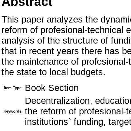
Abstract
This paper analyzes the dynami
reform of profesional-technical e
analysis of the structure of fun
that in recent years there has be
the maintenance of profesional-t
the state to local budgets.
Book Section
Item Type:
Decentralization, educati
the reform of profesional-
Keywords:
institutions` funding, targ