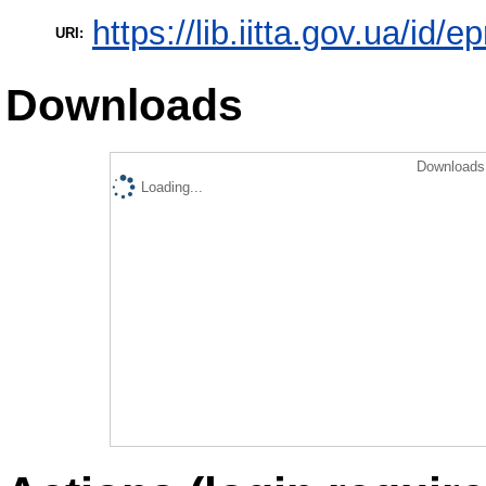
https://lib.iitta.gov.ua/id/
URI:
Downloads
Downloads 
Loading...