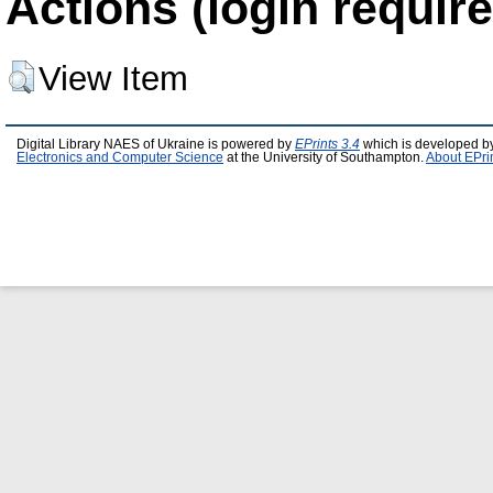
Actions (login require
View Item
Digital Library NAES of Ukraine is powered by
EPrints 3.4
which is developed b
Electronics and Computer Science
at the University of Southampton.
About EPri