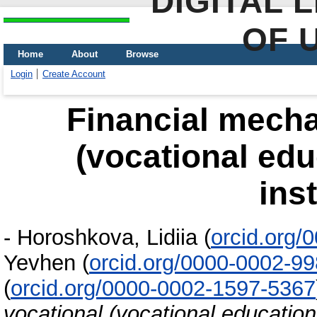
DIGITAL 
OF 
Home
About
Browse
Login
Create Account
Financial mecha
(vocational edu
ins
-
Horoshkova, Lidiіa
(
orcid.org/
Yevhen
(
orcid.org/0000-0002-9
(
orcid.org/0000-0002-1597-5367
vocational (vocational education 