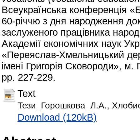
Всеукраїнська конференція «Б
60-річчю з дня народження до
заслуженого працівника народн
Академії економічних наук Ук
«Переяслав-Хмельницький дер
імені Григорія Сковороди», м.
pp. 227-229.
Text
Тези_Горошкова_Л.А., Хлобист
Download (120kB)