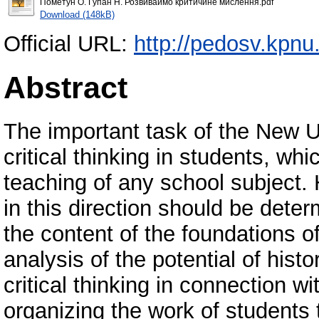
Пометун О. Гупан Н. Розвиваймо критичине мислення.pdf
Download (148kB)
Official URL:
http://pedosv.kpnu
Abstract
The important task of the New U
critical thinking in students, w
teaching of any school subject. 
in this direction should be dete
the content of the foundations o
analysis of the potential of hist
critical thinking in connection 
organizing the work of students t