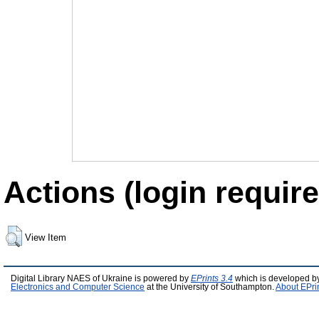
Actions (login require
View Item
Digital Library NAES of Ukraine is powered by
EPrints 3.4
which is developed b
Electronics and Computer Science
at the University of Southampton.
About EPri