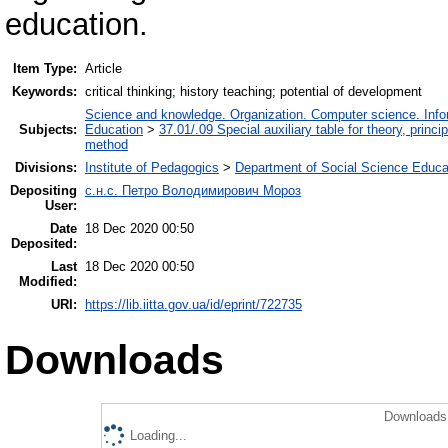
education.
Item Type:
Article
Keywords:
critical thinking; history teaching; potential of development
Science and knowledge. Organization. Computer science. Inform
Subjects:
Education
>
37.01/.09 Special auxiliary table for theory, princ
method
Divisions:
Institute of Pedagogics
>
Department of Social Science Educa
Depositing
с.н.с. Петро Володимирович Мороз
User:
Date
18 Dec 2020 00:50
Deposited:
Last
18 Dec 2020 00:50
Modified:
URI:
https://lib.iitta.gov.ua/id/eprint/722735
Downloads
Downloads 
Loading...