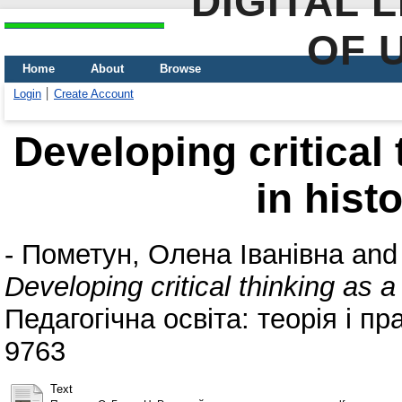
DIGITAL 
OF 
Home
About
Browse
Login
Create Account
Developing critical 
in hist
-
Пометун, Олена Іванівна
an
Developing critical thinking as a 
Педагогічна освіта: теорія і пр
9763
Text