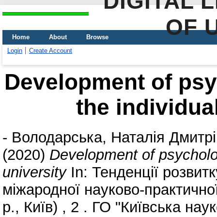
DIGITAL 
OF 
Home
About
Browse
Login
Create Account
Development of psyc
the individua
-
Володарська, Наталія Дмитр
(2020)
Development of psychologi
university
In: Тенденції розвитк
міжародної науково-практично
р., Київ) , 2 . ГО "Київська нау