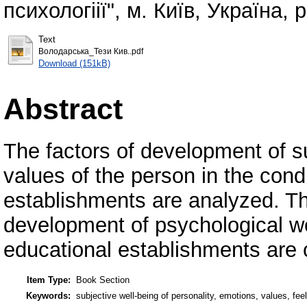
психологіії", м. Київ, Україна, p
Text
Володарська_Тези Кив..pdf
Download (151kB)
Abstract
The factors of development of su
values ​​of the person in the cond
establishments are analyzed. Th
development of psychological wel
educational establishments are 
Item Type:
Book Section
Keywords:
subjective well-being of personality, emotions, values, fee