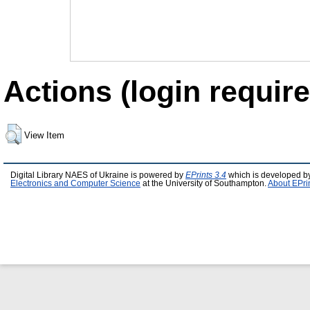
Actions (login require
View Item
Digital Library NAES of Ukraine is powered by
EPrints 3.4
which is developed b
Electronics and Computer Science
at the University of Southampton.
About EPri