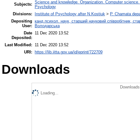
Science and knowledge. Organization. Computer science. In
Subjects:
Psychology
Divisions:
Institute of Psychology after N.Kostiuk
>
P. Chamata depa
Depositing
канд.психол. наук, старший науковий співробітник, ста
User:
Володарська
Date
11 Dec 2020 13:52
Deposited:
Last Modified:
11 Dec 2020 13:52
URI:
https://lib.iitta.gov.ua/id/eprint/722709
Downloads
Downloads 
Loading...