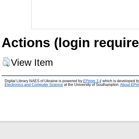
Actions (login require
View Item
Digital Library NAES of Ukraine is powered by
EPrints 3.4
which is developed b
Electronics and Computer Science
at the University of Southampton.
About EPri