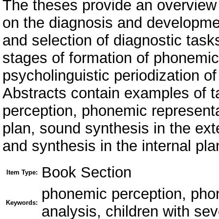
The theses provide an overview 
on the diagnosis and developme
and selection of diagnostic task
stages of formation of phonemic
psycholinguistic periodization 
Abstracts contain examples of 
perception, phonemic representa
plan, sound synthesis in the ext
and synthesis in the internal pla
Book Section
Item Type:
phonemic perception, pho
Keywords:
analysis, children with se