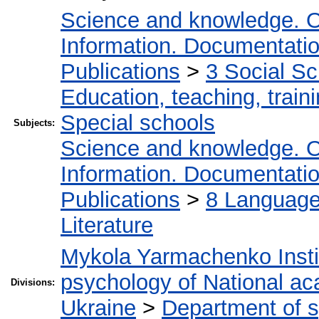
Science and knowledge. O
Information. Documentation.
Publications
>
3 Social S
Education, teaching, train
Special schools
Subjects:
Science and knowledge. O
Information. Documentation.
Publications
>
8 Language.
Literature
Mykola Yarmachenko Instit
psychology of National ac
Divisions:
Ukraine
>
Department of 