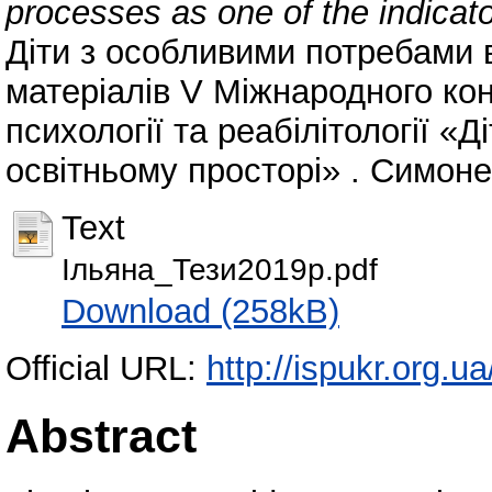
processes as one of the indicat
Діти з особливими потребами в
матеріалів V Міжнародного конг
психології та реабілітології «
освітньому просторі» . Симоненк
Text
Ільяна_Тези2019р.pdf
Download (258kB)
Official URL:
http://ispukr.org.u
Abstract