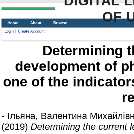
DIGITAL 
OF 
Home
About
Browse
Login
Create Account
Determining th
development of p
one of the indicator
r
-
Ільяна, Валентина Михайлів
(2019)
Determining the current 