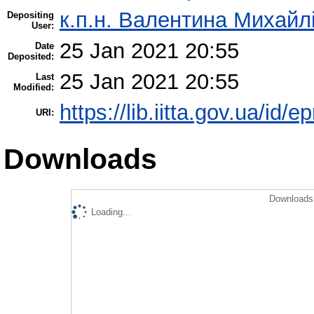
к.п.н. Валентина Михайл
Depositing
User:
25 Jan 2021 20:55
Date
Deposited:
25 Jan 2021 20:55
Last
Modified:
https://lib.iitta.gov.ua/id/
URI:
Downloads
Downloads 
Loading...