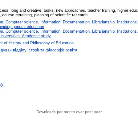
ess, long and creative, tasks, new approaches, teacher training, higher educat
 course retraining, planning of scientific research
. Computer science. Information. Documentation. Librarianship. Institutions.
oviding general education
. Computer science. Information. Documentation. Librarianship. Institutions.
Universities. Academic study
t of History and Philosophy of Education
дувач відділу історії та філософії освіти
38
Downloads per month over past year