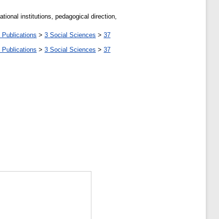
ional institutions, pedagogical direction,
 Publications
>
3 Social Sciences
>
37
 Publications
>
3 Social Sciences
>
37