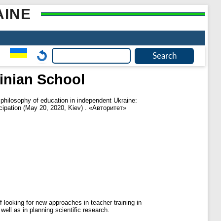
AINE
ainian School
 philosophy of education in independent Ukraine:
rticipation (May 20, 2020, Kiev) . «Авторитет»
 looking for new approaches in teacher training in
well as in planning scientific research.