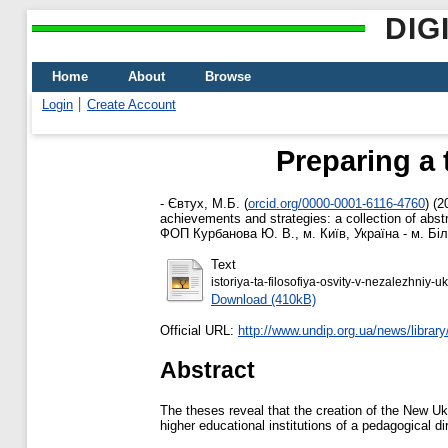
DIG
Home
About
Browse
Login
Create Account
Preparing a 
-
Євтух, М.Б.
(
orcid.org/0000-0001-6116-4760
)
(2
achievements and strategies: a collection of abstr
ФОП Курбанова Ю. В., м. Київ, Україна - м. Біл
Text
istoriya-ta-filosofiya-osvity-v-nezalezhniy-
Download (410kB)
Official URL:
http://www.undip.org.ua/news/library/
Abstract
The theses reveal that the creation of the New Ukr
higher educational institutions of a pedagogical di