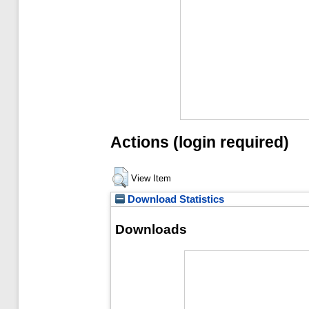
Actions (login required)
View Item
Download Statistics
Downloads