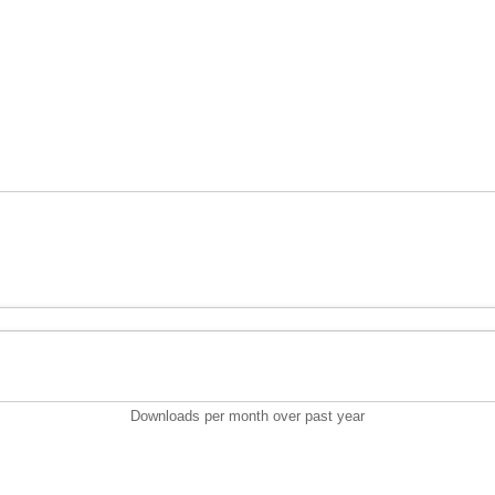
Downloads per month over past year