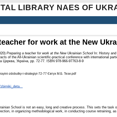
ITAL LIBRARY NAES OF UKR
teacher for work at the New Ukr
020)
Preparing a teacher for work at the New Ukrainian School
In: History and
acts of the All-Ukrainian scientific-practical conference with international pa
а Церква, Україна, pp. 72-77. ISBN 978-966-97763-8-9
ukrayini-zdobutky-i-strategiyi-72-77 Євтух М.Б. Тези.pdf
zbirniki_deta...
ainian School is not an easy, long and creative process. This sets the task of
rection, in organizing methodological work, in conducting course retraining, as 