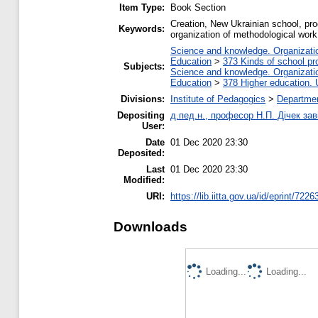
Item Type:
Book Section
Creation, New Ukrainian school, proc
Keywords:
organization of methodological work,
Science and knowledge. Organization
Education
>
373 Kinds of school pr
Subjects:
Science and knowledge. Organization
Education
>
378 Higher education. 
Divisions:
Institute of Pedagogics
>
Departmen
Depositing
д.пед.н., професор Н.П. Дічек заві
User:
Date
01 Dec 2020 23:30
Deposited:
Last
01 Dec 2020 23:30
Modified:
URI:
https://lib.iitta.gov.ua/id/eprint/7226
Downloads
Loading...
Loading...