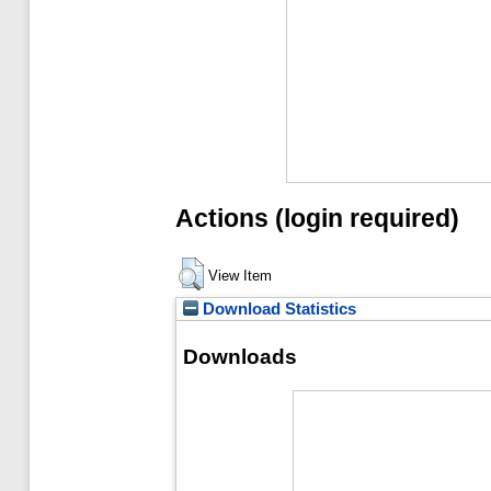
Actions (login required)
View Item
Download Statistics
Downloads