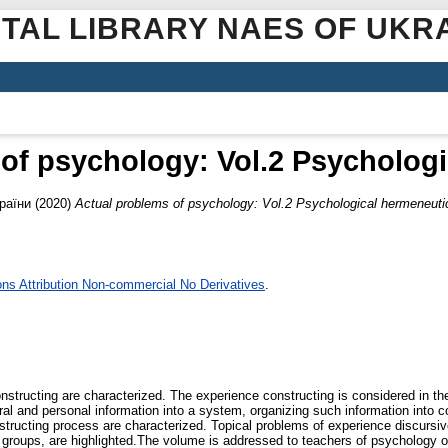
ITAL LIBRARY NAES OF UKR
of psychology: Vol.2 Psycholog
раїни
(2020)
Actual problems of psychology: Vol.2 Psychological hermeneuti
s Attribution Non-commercial No Derivatives
.
structing are characterized. The experience constructing is considered in th
ral and personal information into a system, organizing such information into c
tructing process are characterized. Topical problems of experience discursive 
l groups, are highlighted.The volume is addressed to teachers of psychology of