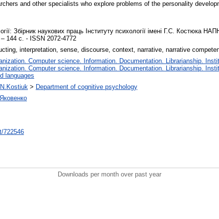
archers and other specialists who explore problems of the personality develop
ії: Збірник наукових праць Інституту психології імені Г.С. Костюка НАПН 
 – 144 с. - ISSN 2072-4772
ting, interpretation, sense, discourse, context, narrative, narrative compete
ization. Computer science. Information. Documentation. Librarianship. Instit
ization. Computer science. Information. Documentation. Librarianship. Instit
nd languages
 N.Kostiuk
>
Department of cognitive psychology
 Яковенко
int/722546
Downloads per month over past year