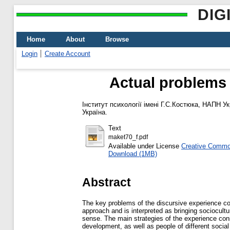
DIG
Home
About
Browse
Login
Create Account
Actual problems 
Інститут психології імені Г.С.Костюка, НАПН Ук
Україна.
Text
maket70_f.pdf
Available under License
Creative Common
Download (1MB)
Abstract
The key problems of the discursive experience con
approach and is interpreted as bringing sociocultu
sense. The main strategies of the experience cons
development, as well as people of different socia