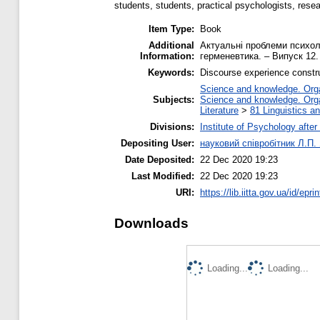
students, students, practical psychologists, rese
Item Type:
Book
Additional
Актуальні проблеми психолог
Information:
герменевтика. – Випуск 12.
Keywords:
Discourse experience construc
Science and knowledge. Organ
Subjects:
Science and knowledge. Organ
Literature
>
81 Linguistics a
Divisions:
Institute of Psychology after
Depositing User:
науковий співробітник Л.П.
Date Deposited:
22 Dec 2020 19:23
Last Modified:
22 Dec 2020 19:23
URI:
https://lib.iitta.gov.ua/id/epr
Downloads
Loading...
Loading...