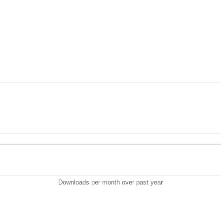
Downloads per month over past year