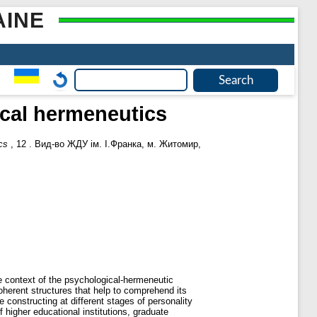
AINE
ical hermeneutics
cs
, 12 . Вид-во ЖДУ ім. І.Франка, м. Житомир,
e context of the psychological-hermeneutic
oherent structures that help to comprehend its
constructing at different stages of personality
 higher educational institutions, graduate