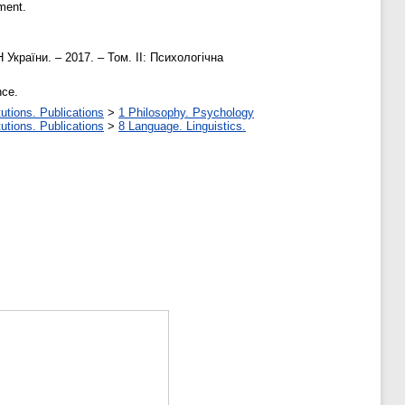
ment.
України. – 2017. – Том. ІІ: Психологічна
nce.
utions. Publications
>
1 Philosophy. Psychology
utions. Publications
>
8 Language. Linguistics.