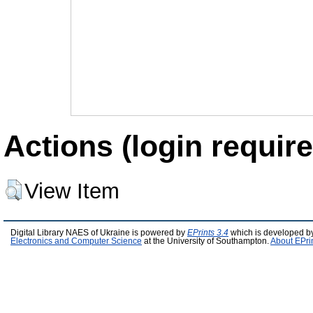
Actions (login require
View Item
Digital Library NAES of Ukraine is powered by
EPrints 3.4
which is developed b
Electronics and Computer Science
at the University of Southampton.
About EPri