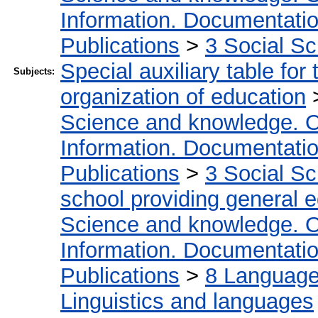
Information. Documentation.
Publications
>
3 Social S
Special auxiliary table for
Subjects:
organization of education
Science and knowledge. O
Information. Documentation.
Publications
>
3 Social S
school providing general 
Science and knowledge. O
Information. Documentation.
Publications
>
8 Language.
Linguistics and languages