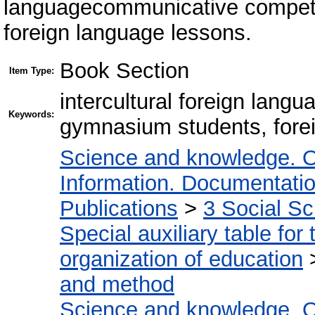
languagecommunicative compet
foreign language lessons.
Book Section
Item Type:
intercultural foreign lan
Keywords:
gymnasium students, fore
Science and knowledge. O
Information. Documentation.
Publications
>
3 Social S
Special auxiliary table for
organization of education
and method
Science and knowledge. O