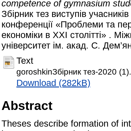
competence of gymnasium studen
Збірник тез виступів учасникі
конференції «Проблеми та пер
економіки в ХХІ столітті» . М
університет ім. акад. С. Дем’ян
Text
goroshkinЗбірник тез-2020 (1)
Download (282kB)
Abstract
Theses describe formation of int