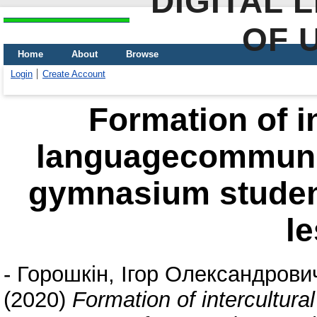
DIGITAL 
OF 
Home
About
Browse
Login
Create Account
Formation of in
languagecommuni
gymnasium student
l
-
Горошкін, Ігор Олександрови
(2020)
Formation of intercultur