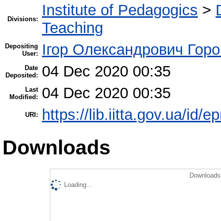
Institute of Pedagogics
>
Divisions:
Teaching
Ігор Олександрович Горо
Depositing
User:
04 Dec 2020 00:35
Date
Deposited:
04 Dec 2020 00:35
Last
Modified:
https://lib.iitta.gov.ua/id/
URI:
Downloads
Downloads 
Loading...