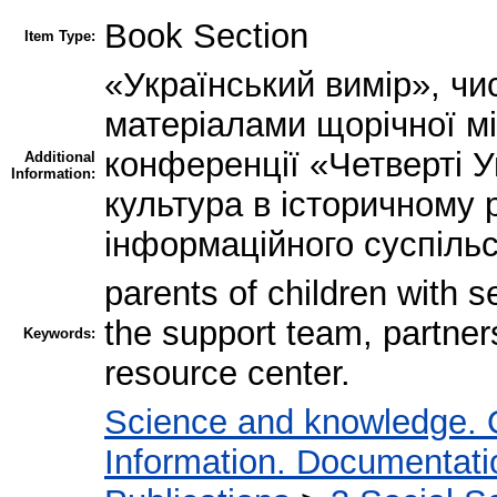
Book Section
Item Type:
«Український вимір», чи
матеріалами щорічної м
конференції «Четверті У
Additional
Information:
культура в історичному 
інформаційного суспіль
parents of children with 
the support team, partnersh
Keywords:
resource center.
Science and knowledge. 
Information. Documentation