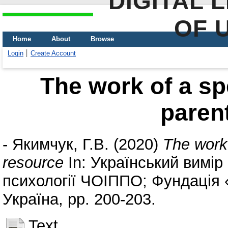
DIGITAL 
OF 
Home
About
Browse
Login
Create Account
The work of a sp
paren
-
Якимчук, Г.В.
(2020)
The work 
resource
In: Український вимір 
психології ЧОІППО; Фундація «
Україна, pp. 200-203.
Text