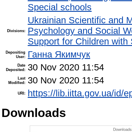
Special schools
Ukrainian Scientific and 
Psychology and Social W
Divisions:
Support for Children with
Ганна Якимчук
Depositing
User:
30 Nov 2020 11:54
Date
Deposited:
30 Nov 2020 11:54
Last
Modified:
https://lib.iitta.gov.ua/id/
URI:
Downloads
Downloads 