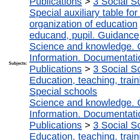
Publications
>
3 Social S
Special auxiliary table fo
organization of education
educand, pupil. Guidance
Science and knowledge. 
Information. Documentation
Subjects:
Publications
>
3 Social S
Education, teaching, train
Special schools
Science and knowledge. 
Information. Documentation
Publications
>
3 Social S
Education, teaching, train