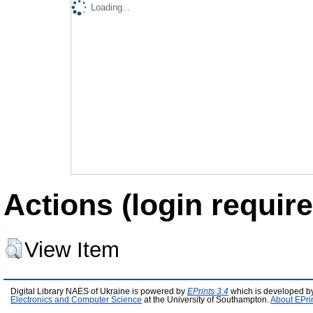
Loading...
Actions (login require
View Item
Digital Library NAES of Ukraine is powered by
EPrints 3.4
which is developed b
Electronics and Computer Science
at the University of Southampton.
About EPri