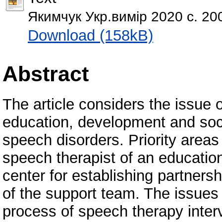
Якимчук Укр.вимір 2020 с. 20
Download (158kB)
Abstract
The article considers the issue o
education, development and socia
speech disorders. Priority areas 
speech therapist of an educationa
center for establishing partner
of the support team. The issues o
process of speech therapy inter