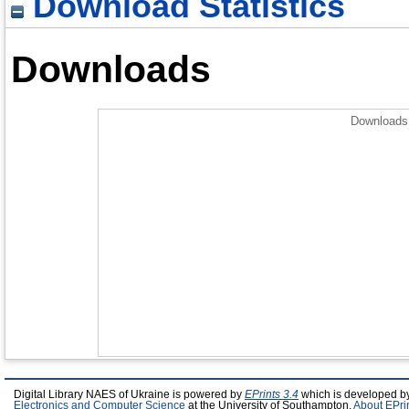
Download Statistics
Downloads
Downloads 
Digital Library NAES of Ukraine is powered by
EPrints 3.4
which is developed b
Electronics and Computer Science
at the University of Southampton.
About EPri