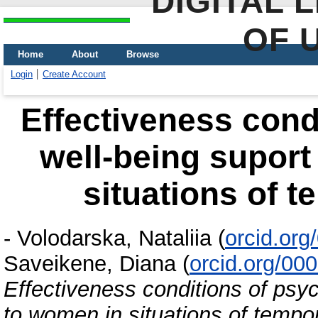
DIGITAL 
OF 
Home
About
Browse
Login
Create Account
Effectiveness cond
well-being supor
situations of t
-
Volodarska, Nataliia
(
orcid.or
Saveikene, Diana
(
orcid.org/00
Effectiveness conditions of psy
to women in situations of tempor