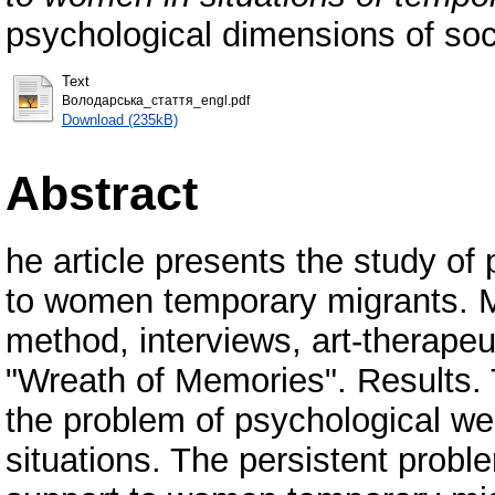
psychological dimensions of so
Text
Володарська_стаття_engl.pdf
Download (235kB)
Abstract
he article presents the study of
to women temporary migrants. 
method, interviews, art-therap
"Wreath of Memories". Results. 
the problem of psychological well
situations. The persistent proble