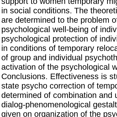
support to women temporary mi
in social conditions. The theor
are determined to the problem o
psychological well-being of indiv
psychological protection of indiv
in conditions of temporary reloca
of group and individual psychoth
activation of the psychological 
Conclusions. Effectiveness is st
state psycho correction of tempor
determined of combination and u
dialog-phenomenological gesta
given on organization of the ps