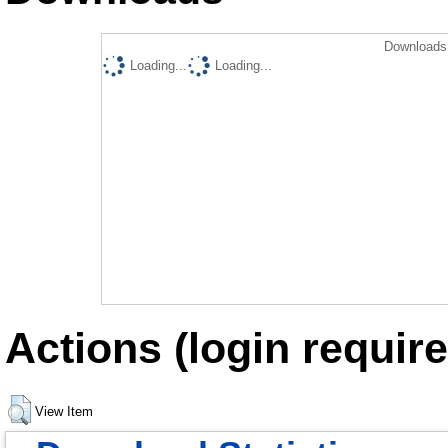
Downloads 
Loading...
Loading...
Actions (login require
View Item