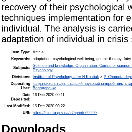
recovery of their psychological 
techniques implementation for e
individual. The analysis is carrie
adaptation of individual in crisis 
Item Type:
Article
Keywords:
adaptation, psychological well-being, gestalt therapy, fair
Science and knowledge. Organization. Computer science. In
Subjects:
Psychology
Divisions:
Institute of Psychology after N.Kostiuk
>
P. Chamata depa
Depositing
канд.психол. наук, старший науковий співробітник, ста
User:
Володарська
Date
16 Dec 2020 00:11
Deposited:
Last Modified:
16 Dec 2020 00:22
URI:
https://lib.iitta.gov.ua/id/eprint/722299
Downloads