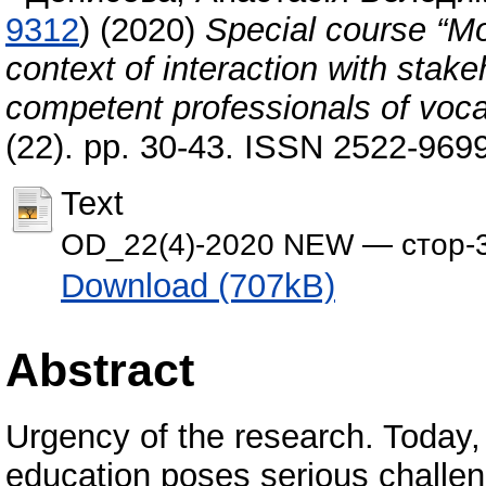
9312
)
(2020)
Special course “Mon
context of interaction with stake
competent professionals of voca
(22). pp. 30-43. ISSN 2522-969
Text
OD_22(4)-2020 NEW — стор-3
Download (707kB)
Abstract
Urgency of the research. Today,
education poses serious challeng