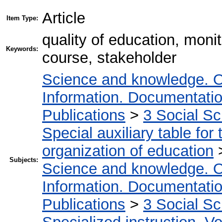
Article
Item Type:
quality of education, moni
Keywords:
course, stakeholder
Science and knowledge. O
Information. Documentation.
Publications
>
3 Social S
Special auxiliary table for
organization of education
Subjects:
Science and knowledge. O
Information. Documentation.
Publications
>
3 Social S