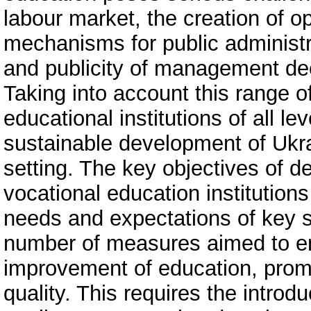
labour market, the creation of o
mechanisms for public administr
and publicity of management de
Taking into account this range of
educational institutions of all le
sustainable development of Ukra
setting. The key objectives of d
vocational education institutio
needs and expectations of key 
number of measures aimed to en
improvement of education, promo
quality. This requires the intro