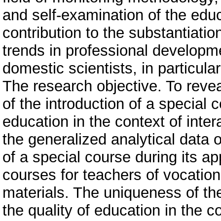
and self-examination of the educ
contribution to the substantiation
trends in professional develop
domestic scientists, in particula
The research objective. To revea
of the introduction of a special 
education in the context of inter
the generalized analytical data 
of a special course during its a
courses for teachers of vocatio
materials. The uniqueness of th
the quality of education in the c