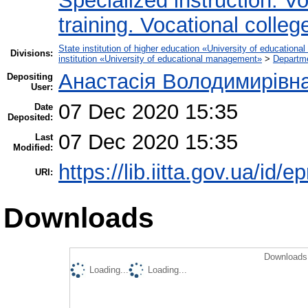
Specialized instruction. Vo
training. Vocational colleg
State institution of higher education «University of educatio
Divisions:
institution «University of educational management»
>
Departm
Анастасія Володимирівн
Depositing
User:
07 Dec 2020 15:35
Date
Deposited:
07 Dec 2020 15:35
Last
Modified:
https://lib.iitta.gov.ua/id/
URI:
Downloads
Downloads 
Loading...
Loading...