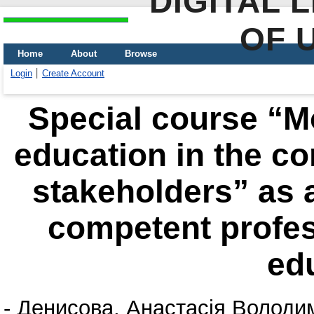
DIGITAL 
OF 
Home
About
Browse
Login
Create Account
Special course “Mo
education in the con
stakeholders” as a
competent profes
ed
-
Денисова, Анастасія Володи