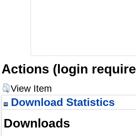
Actions (login require
View Item
Download Statistics
Downloads