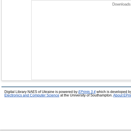
Downloads 
Digital Library NAES of Ukraine is powered by
EPrints 3.4
which is developed b
Electronics and Computer Science
at the University of Southampton.
About EPri