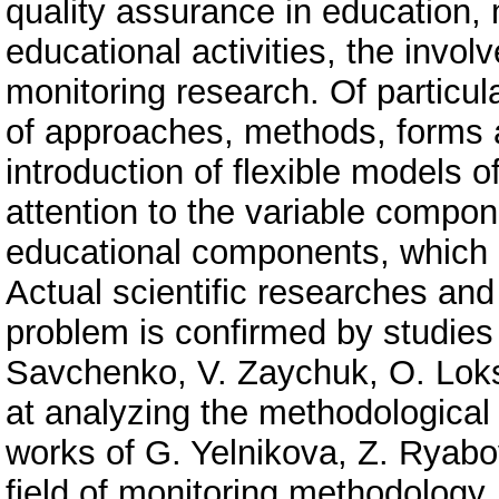
quality assurance in education, 
educational activities, the involv
monitoring research. Of particul
of approaches, methods, forms a
introduction of flexible models 
attention to the variable compon
educational components, which 
Actual scientific researches and
problem is confirmed by studies
Savchenko, V. Zaychuk, O. Loks
at analyzing the methodological 
works of G. Yelnikova, Z. Ryab
field of monitoring methodology