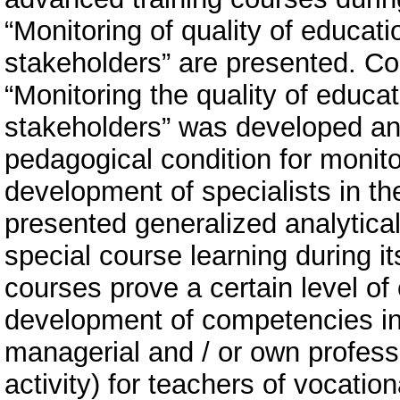
“Monitoring of quality of educatio
stakeholders” are presented. Co
“Monitoring the quality of educat
stakeholders” was developed and
pedagogical condition for monitor
development of specialists in th
presented generalized analytical
special course learning during i
courses prove a certain level of 
development of competencies in
managerial and / or own professi
activity) for teachers of vocatio