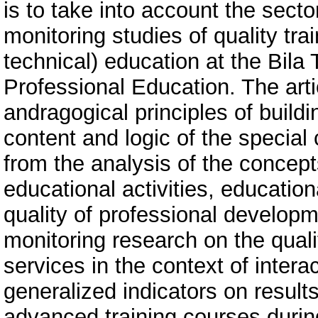
is to take into account the secto
monitoring studies of quality tra
technical) education at the Bila 
Professional Education. The arti
andragogical principles of build
content and logic of the specia
from the analysis of the concepts
educational activities, educatio
quality of professional developm
monitoring research on the quali
services in the context of intera
generalized indicators on results
advanced training courses durin