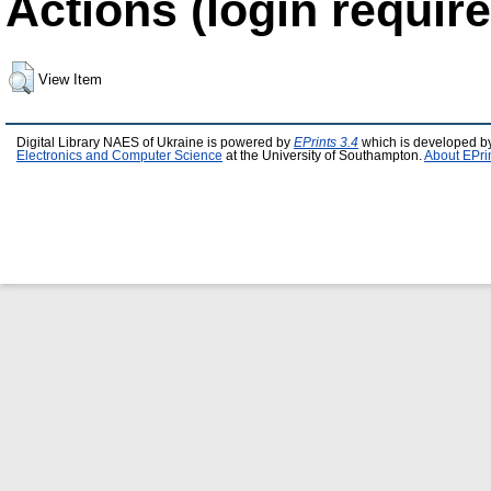
Actions (login require
View Item
Digital Library NAES of Ukraine is powered by
EPrints 3.4
which is developed b
Electronics and Computer Science
at the University of Southampton.
About EPri