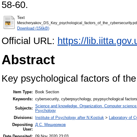
58-60.
Text
Mescheryakov_DS_Key_psychological_factors_of_the_cybersecurity.pd
Download (156kB)
Official URL:
https://lib.iitta.go
Abstract
Key psychological factors of the
Item Type:
Book Section
Keywords:
cybersecurity, cyberpsychology, psypsychological factors
Science and knowledge. Organization. Computer science. I
Subjects:
Psychology
Divisions:
Institute of Psychology after N.Kostiuk
>
Laboratory of 
Depositing
Д.С. Мещеряков
User:
Date Deposited:
09 Nov 2020 23:03