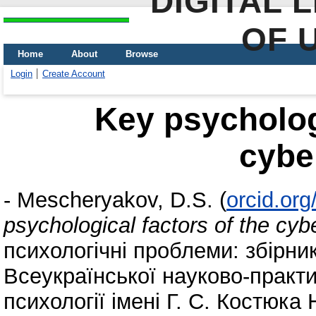
DIGITAL 
OF 
Home
About
Browse
Login
Create Account
Key psychologi
cybe
-
Mescheryakov, D.S.
(
orcid.or
psychological factors of the cyb
психологічні проблеми: збірни
Всеукраїнської науково-практи
психології імені Г. С. Костюка 