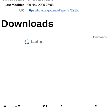
Last Modified:
09 Nov 2020 23:03
URI:
https://lib.iitta.gov.ua/id/eprint/722156
Downloads
Downloads 
Loading...