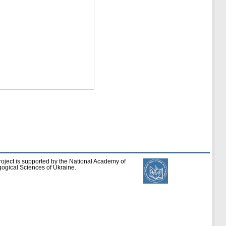
roject is supported by the National Academy of
ogical Sciences of Ukraine.