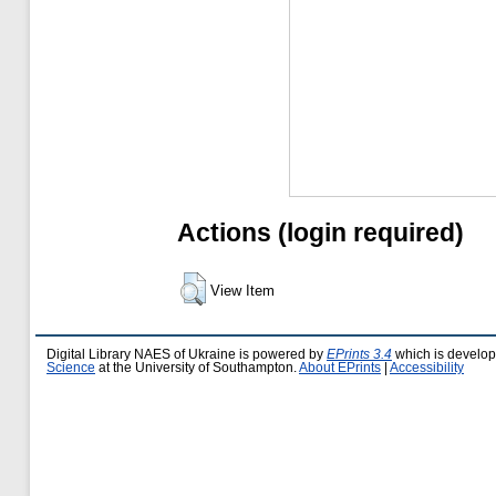
Actions (login required)
View Item
Digital Library NAES of Ukraine is powered by
EPrints 3.4
which is develo
Science
at the University of Southampton.
About EPrints
|
Accessibility