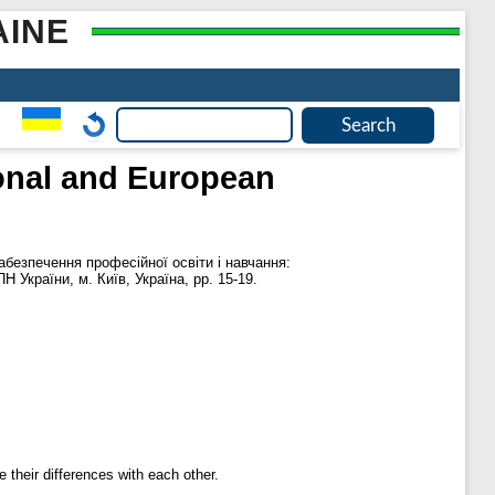
AINE
ional and European
безпечення професійної освіти і навчання:
Н України, м. Київ, Україна, pp. 15-19.
 their differences with each other.