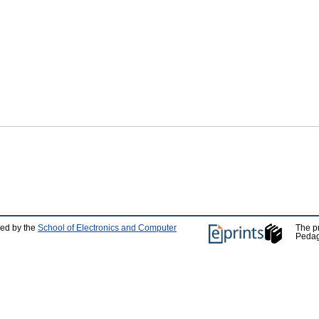
ped by the
School of Electronics and Computer
The p
Pedag