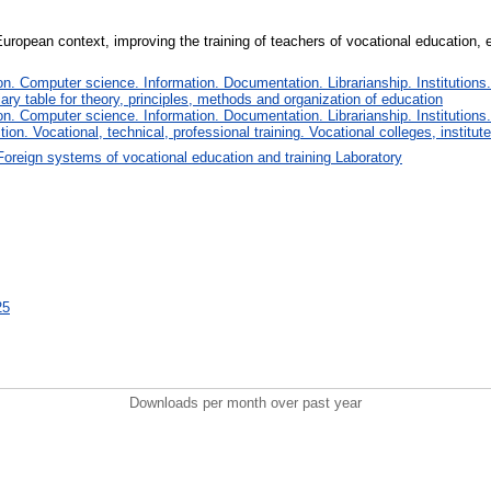
uropean context, improving the training of teachers of vocational education, e
. Computer science. Information. Documentation. Librarianship. Institutions.
iary table for theory, principles, methods and organization of education
. Computer science. Information. Documentation. Librarianship. Institutions.
tion. Vocational, technical, professional training. Vocational colleges, institu
Foreign systems of vocational education and training Laboratory
25
Downloads per month over past year