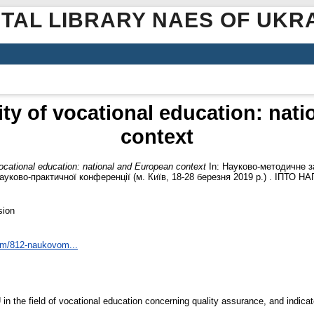
ITAL LIBRARY NAES OF UKR
ity of vocational education: nat
context
vocational education: national and European context
In: Науково-методичне за
науково-практичної конференції (м. Київ, 18-28 березня 2019 р.) . ІПТО НАП
sion
tem/812-naukovom...
n the field of vocational education concerning quality assurance, and indicate