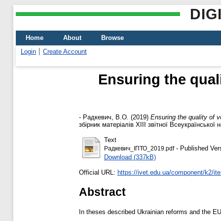
DIG
Home
About
Browse
Login
Create Account
Ensuring the qual
-
Радкевич, В.О.
(2019)
Ensuring the quality of 
збірник матеріалів XIII звітної Всеукраїнської 
Text
- Published Ver
Радкевич_ІПТО_2019.pdf
Download (337kB)
Official URL:
https://ivet.edu.ua/component/k2/i
Abstract
In theses described Ukrainian reforms and the EU i