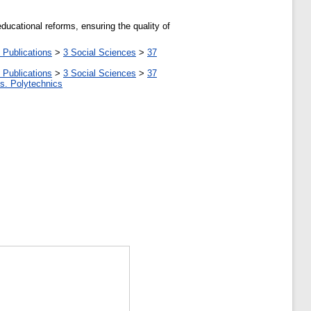
ducational reforms, ensuring the quality of
 Publications
>
3 Social Sciences
>
37
 Publications
>
3 Social Sciences
>
37
tes. Polytechnics