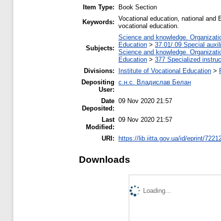
Item Type:
Book Section
Vocational education, national and E
Keywords:
vocational education.
Science and knowledge. Organization
Education
>
37.01/.09 Special auxil
Subjects:
Science and knowledge. Organization
Education
>
377 Specialized instruc
Divisions:
Institute of Vocational Education
>
Depositing
с.н.с. Владислав Белан
User:
Date
09 Nov 2020 21:57
Deposited:
Last
09 Nov 2020 21:57
Modified:
URI:
https://lib.iitta.gov.ua/id/eprint/7221
Downloads
Loading...