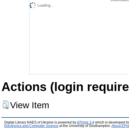
Loading...
Actions (login require
View Item
Digital Library NAES of Ukraine is powered by
EPrints 3.4
which is developed b
Electronics and Computer Science
at the University of Southampton.
About EPri