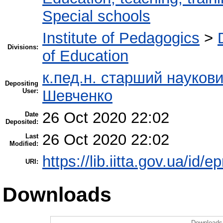
Special schools
Institute of Pedagogics
>
Divisions:
of Education
к.пед.н. старший науков
Depositing
User:
Шевченко
26 Oct 2020 22:02
Date
Deposited:
26 Oct 2020 22:02
Last
Modified:
https://lib.iitta.gov.ua/id/
URI:
Downloads
Downloads 