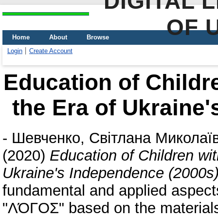
DIGITAL 
OF 
Home
About
Browse
Login
Create Account
Education of Childr
the Era of Ukraine
-
Шевченко, Світлана Миколаї
(2020)
Education of Children wit
Ukraine's Independence (2000s
fundamental and applied aspects: 
"ΛΌГOΣ" based on the materials o