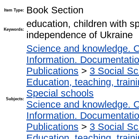
Book Section
Item Type:
education, children with s
Keywords:
independence of Ukraine
Science and knowledge. O
Information. Documentation.
Publications
>
3 Social S
Education, teaching, train
Special schools
Subjects:
Science and knowledge. O
Information. Documentation.
Publications
>
3 Social S
Education, teaching, train