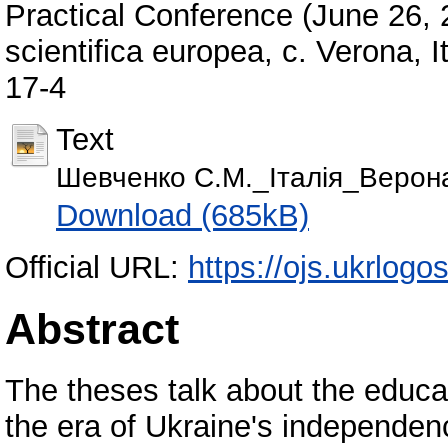
Practical Conference (June 26, 2
scientifica europea, с. Verona, 
17-4
Text
Шевченко С.М._Італія_Верон
Download (685kB)
Official URL:
https://ojs.ukrlogo
Abstract
The theses talk about the educat
the era of Ukraine's independen