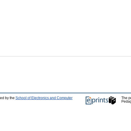
ped by the
School of Electronics and Computer
The p
Pedag