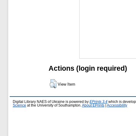
Actions (login required)
View Item
Digital Library NAES of Ukraine is powered by
EPrints 3.4
which is develo
Science
at the University of Southampton.
About EPrints
|
Accessibility