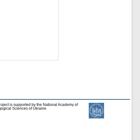
roject is supported by the National Academy of
ogical Sciences of Ukraine.