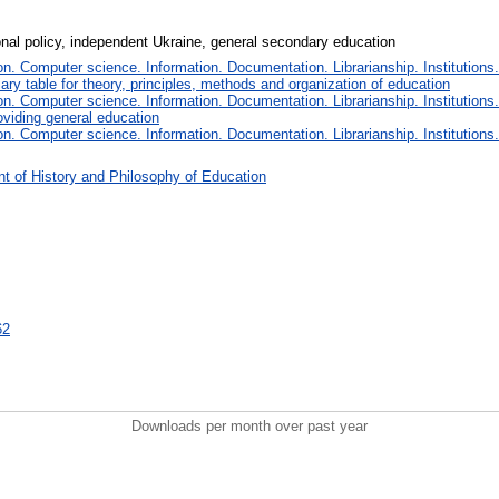
onal policy, independent Ukraine, general secondary education
. Computer science. Information. Documentation. Librarianship. Institutions.
iary table for theory, principles, methods and organization of education
. Computer science. Information. Documentation. Librarianship. Institutions.
oviding general education
. Computer science. Information. Documentation. Librarianship. Institutions.
t of History and Philosophy of Education
62
Downloads per month over past year