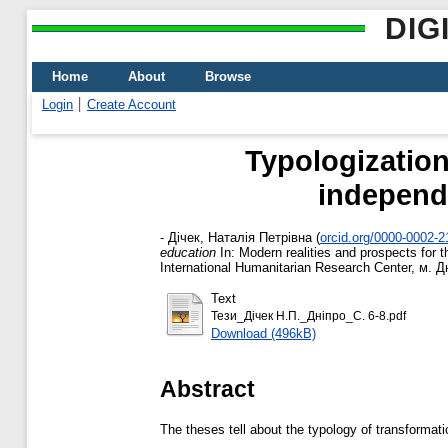
DIG
Home
About
Browse
Login
Create Account
Typologization
independ
-
Дічек, Наталія Петрівна
(
orcid.org/0000-0002-
education
In: Modern realities and prospects for t
International Humanitarian Research Center, м. Дн
Text
Тези_Дічек Н.П._Дніпро_C. 6-8.pdf
Download (496kB)
Abstract
The theses tell about the typology of transformat