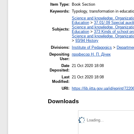
Item Type:
Book Section
Keywords:
Typology, transformation in educati
Science and knowledge. Organization
Education
>
37.01/.09 Special auxil
Science and knowledge. Organization
Subjects:
Education
>
373 Kinds of school pr
Science and knowledge. Organization
>
93/94 History
Divisions:
Institute of Pedagogics
>
Departmen
Depositing
професор Н. П. Дічек
User:
Date
21 Oct 2020 18:08
Deposited:
Last
21 Oct 2020 18:08
Modified:
URI:
https://lib.iitta.gov.ua/id/eprint/7220
Downloads
Loading...