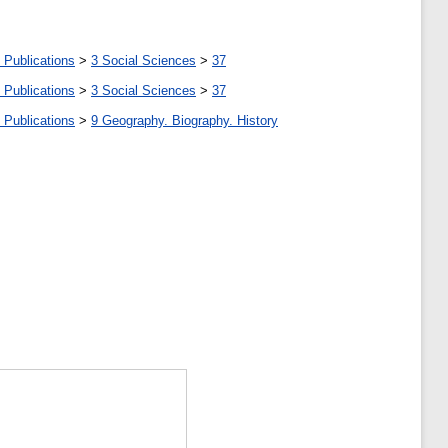
 Publications
>
3 Social Sciences
>
37
 Publications
>
3 Social Sciences
>
37
 Publications
>
9 Geography. Biography. History