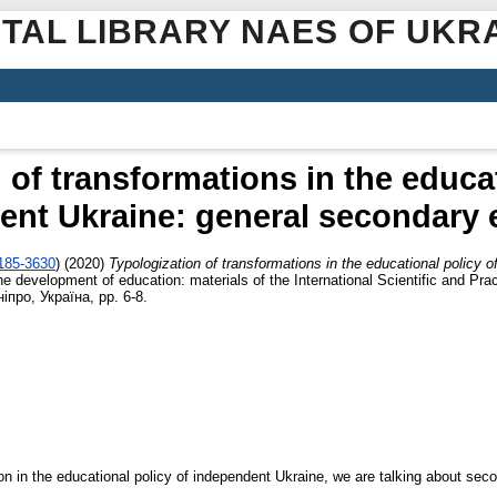
ITAL LIBRARY NAES OF UKR
 of transformations in the educat
ent Ukraine: general secondary 
2185-3630
)
(2020)
Typologization of transformations in the educational policy 
he development of education: materials of the International Scientific and Pra
іпро, Україна, pp. 6-8.
ion in the educational policy of independent Ukraine, we are talking about sec