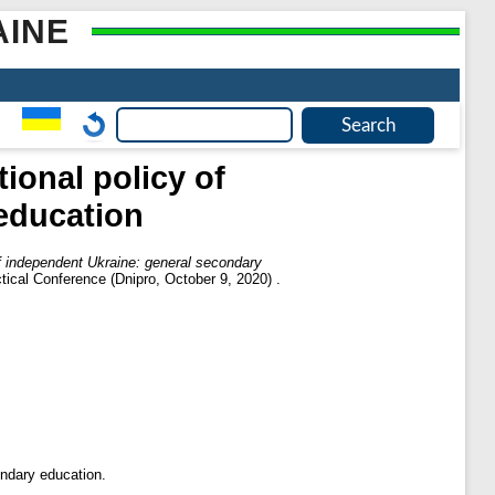
AINE
ional policy of
education
of independent Ukraine: general secondary
ctical Conference (Dnipro, October 9, 2020) .
ondary education.