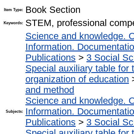
Book Section
Item Type:
STEM, professional compe
Keywords:
Science and knowledge. O
Information. Documentation.
Publications
>
3 Social S
Special auxiliary table for
organization of education
and method
Science and knowledge. O
Information. Documentation.
Subjects:
Publications
>
3 Social S
Special auxiliary table for