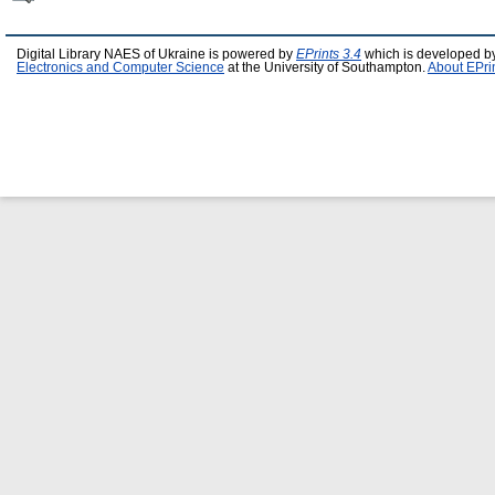
Digital Library NAES of Ukraine is powered by
EPrints 3.4
which is developed b
Electronics and Computer Science
at the University of Southampton.
About EPri