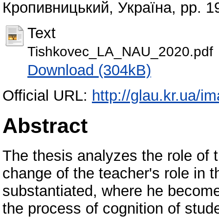
Кропивницький, Україна, pp. 1
Text
Tishkovec_LA_NAU_2020.pdf
Download (304kB)
Official URL:
http://glau.kr.ua/i
Abstract
The thesis analyzes the role of
change of the teacher's role in 
substantiated, where he become
the process of cognition of stud