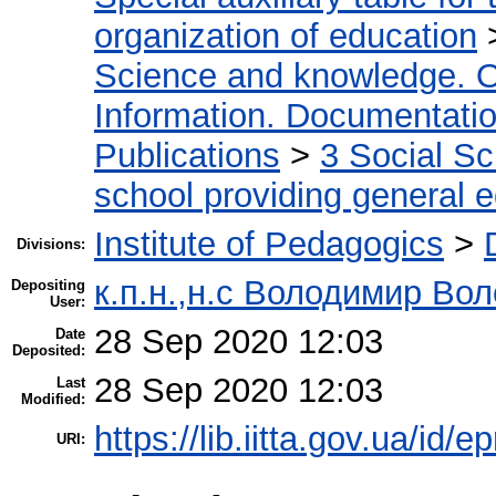
organization of education
Science and knowledge. O
Information. Documentation.
Publications
>
3 Social S
school providing general 
Institute of Pedagogics
>
Divisions:
к.п.н.,н.с Володимир Во
Depositing
User:
28 Sep 2020 12:03
Date
Deposited:
28 Sep 2020 12:03
Last
Modified:
https://lib.iitta.gov.ua/id/
URI: