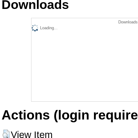
Downloads
Downloads 
Loading...
Actions (login require
View Item