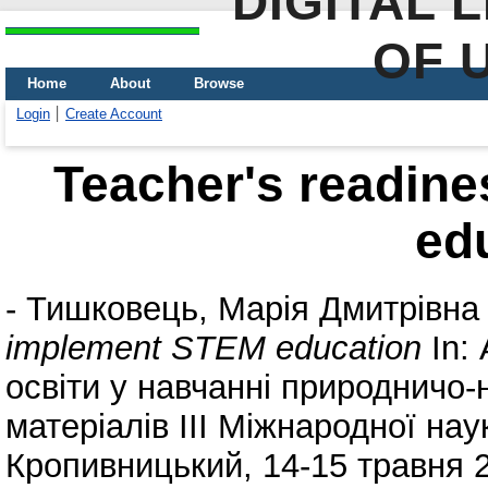
DIGITAL 
OF 
Home
About
Browse
Login
Create Account
Teacher's readin
ed
-
Тишковець, Марія Дмитрівна
implement STEM education
In:
освіти у навчанні природничо-
матеріалів ІІІ Міжнародної нау
Кропивницький, 14-15 травня 2