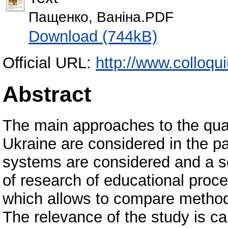
Пащенко, Ваніна.PDF
Download (744kB)
Official URL:
http://www.colloqu
Abstract
The main approaches to the qual
Ukraine are considered in the p
systems are considered and a se
of research of educational proc
which allows to compare methods
The relevance of the study is ca