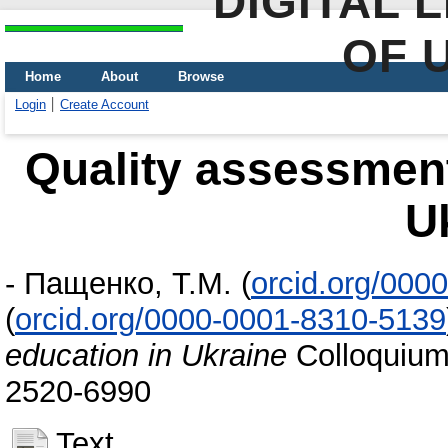
DIGITAL 
OF 
Home
About
Browse
Login
Create Account
Quality assessment
U
-
Пащенко, Т.М.
(
orcid.org/000
(
orcid.org/0000-0001-8310-5139
education in Ukraine
Сolloquium-
2520-6990
Text