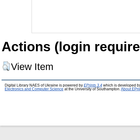
Actions (login require
View Item
Digital Library NAES of Ukraine is powered by
EPrints 3.4
which is developed b
Electronics and Computer Science
at the University of Southampton.
About EPri