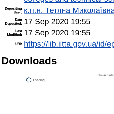
к.п.н. Тетяна Миколаїв
Depositing
User:
17 Sep 2020 19:55
Date
Deposited:
17 Sep 2020 19:55
Last
Modified:
https://lib.iitta.gov.ua/id/
URI:
Downloads
Downloads 
Loading...