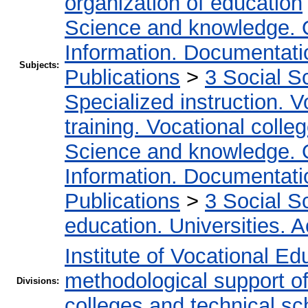
organization of education
Science and knowledge. 
Information. Documentation
Subjects:
Publications
>
3 Social S
Specialized instruction. V
training. Vocational colleg
Science and knowledge. 
Information. Documentation
Publications
>
3 Social S
education. Universities. 
Institute of Vocational Ed
methodological support of 
Divisions:
colleges and technical sc