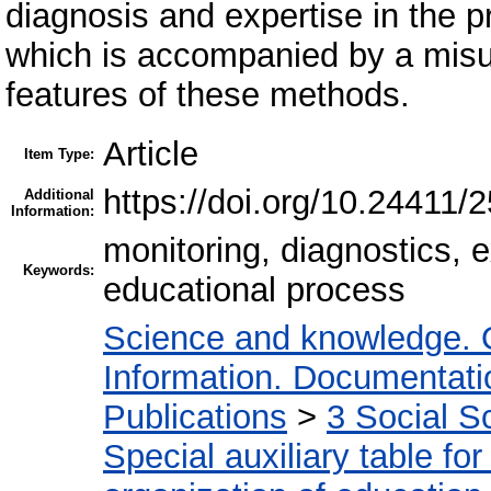
diagnosis and expertise in the pr
which is accompanied by a misu
features of these methods.
Article
Item Type:
https://doi.org/10.24411
Additional
Information:
monitoring, diagnostics,
Keywords:
educational process
Science and knowledge. 
Information. Documentation
Publications
>
3 Social S
Special auxiliary table fo