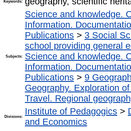
geography, scientific her
Keywords:
Science and knowledge. O
Information. Documentation.
Publications
>
3 Social S
school providing general 
Science and knowledge. O
Subjects:
Information. Documentation.
Publications
>
9 Geography
Geography. Exploration of 
Travel. Regional geograp
Institute of Pedagogics
>
Divisions:
and Economics