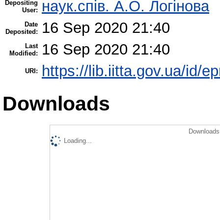
наук.спів. А.О. Логінова
Depositing
User:
16 Sep 2020 21:40
Date
Deposited:
16 Sep 2020 21:40
Last
Modified:
https://lib.iitta.gov.ua/id/
URI:
Downloads
Downloads 
Loading...