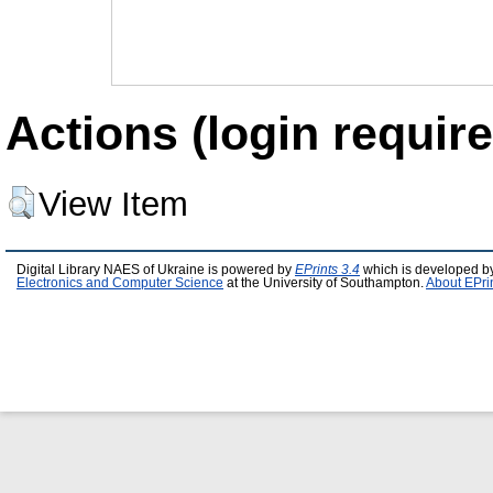
Actions (login require
View Item
Digital Library NAES of Ukraine is powered by
EPrints 3.4
which is developed b
Electronics and Computer Science
at the University of Southampton.
About EPri