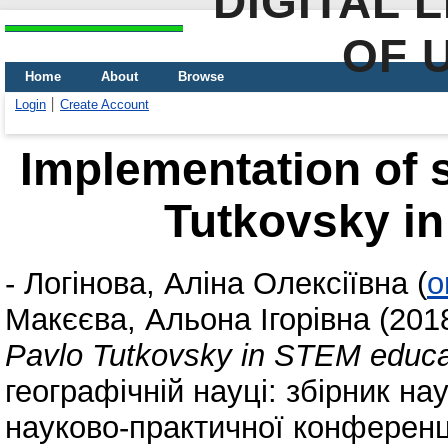
DIGITAL 
OF 
Home
About
Browse
Login
Create Account
Implementation of s
Tutkovsky i
-
Логінова, Аліна Олексіївна
(
o
Макєєва, Альона Ігорівна
(201
Pavlo Tutkovsky in STEM educa
географічній науці: збірник н
науково-практичної конференці