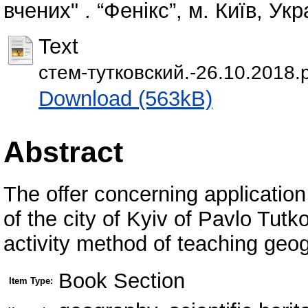
вчених" . “Фенікс”, м. Київ, Укр
Text
стем-тутковский.-26.10.2018.
Download (563kB)
Abstract
The offer concerning application 
of the city of Kyiv of Pavlo Tutk
activity method of teaching geo
Book Section
Item Type: