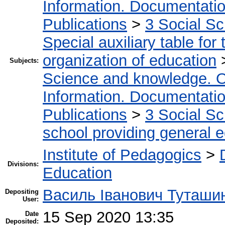
Information. Documentation.
Publications
>
3 Social S
Special auxiliary table for
organization of education
Subjects:
Science and knowledge. O
Information. Documentation.
Publications
>
3 Social S
school providing general 
Institute of Pedagogics
>
Divisions:
Education
Василь Іванович Туташи
Depositing
User:
15 Sep 2020 13:35
Date
Deposited: