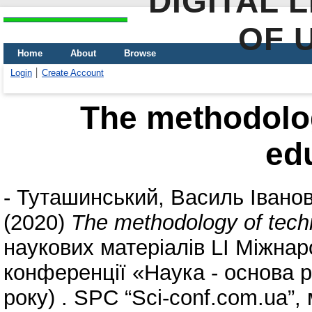
DIGITAL 
OF 
Home
About
Browse
Login
Create Account
The methodolog
ed
-
Туташинський, Василь Івано
(2020)
The methodology of tech
наукових матеріалів LІ Міжнар
конференції «Наука - основа р
року) . SPC “Sci-conf.com.ua”, 