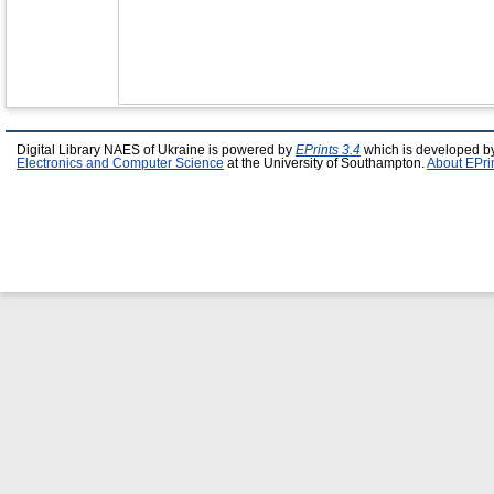
Digital Library NAES of Ukraine is powered by
EPrints 3.4
which is developed b
Electronics and Computer Science
at the University of Southampton.
About EPri