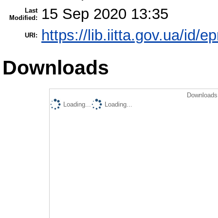
15 Sep 2020 13:35
Last
Modified:
https://lib.iitta.gov.ua/id/
URI:
Downloads
Downloads 
Loading...
Loading...