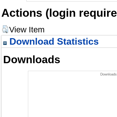
Actions (login require
View Item
Download Statistics
Downloads
Downloads 