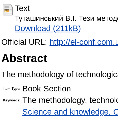
Text
Туташинський В.І. Тези метод
Download (211kB)
Official URL:
http://el-conf.com
Abstract
The methodology of technologica
Book Section
Item Type:
The methodology, technolo
Keywords:
Science and knowledge. O