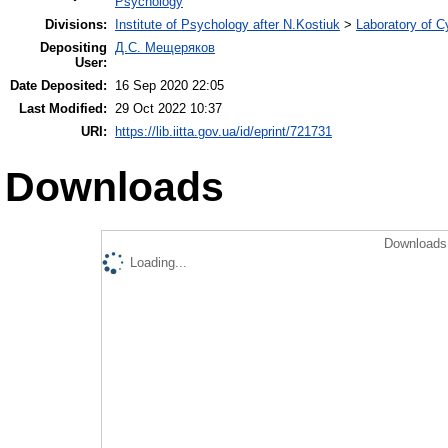
Psychology
Divisions:
Institute of Psychology after N.Kostiuk
>
Laboratory of 
Depositing
Д.С. Мещеряков
User:
Date Deposited:
16 Sep 2020 22:05
Last Modified:
29 Oct 2022 10:37
URI:
https://lib.iitta.gov.ua/id/eprint/721731
Downloads
Downloads 
Loading...