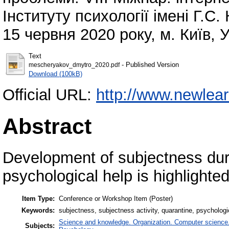
Інституту психології імені Г.С
15 червня 2020 року, м. Київ, 
Text
- Published Version
mescheryakov_dmytro_2020.pdf
Download (100kB)
Official URL:
http://www.newlearn
Abstract
Development of subjectness duri
psychological help is highlighted
Item Type:
Conference or Workshop Item (Poster)
Keywords:
subjectness, subjectness activity, quarantine, psychologi
Science and knowledge. Organization. Computer science. I
Subjects: