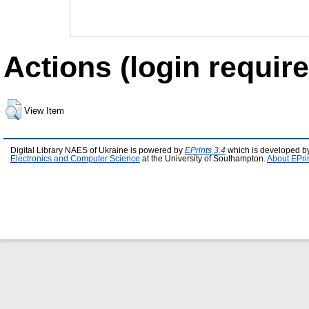
Actions (login require
View Item
Digital Library NAES of Ukraine is powered by
EPrints 3.4
which is developed b
Electronics and Computer Science
at the University of Southampton.
About EPri