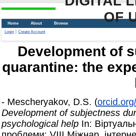
DIGITAL 
OF 
Home
About
Browse
Login
Create Account
Development of s
quarantine: the exp
-
Mescheryakov, D.S.
(
orcid.or
Development of subjectness duri
psychological help
In: Віртуальн
проблеми: VIII Міжнар. інтерн