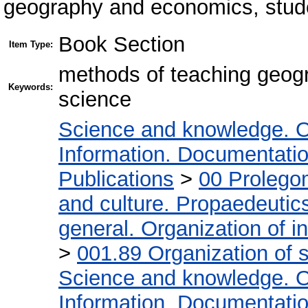
geography and economics, stu
Book Section
Item Type:
methods of teaching geogr
Keywords:
science
Science and knowledge. O
Information. Documentation.
Publications
>
00 Prolego
and culture. Propaedeutic
general. Organization of in
>
001.89 Organization of s
Science and knowledge. O
Information. Documentation.