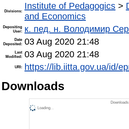
Institute of Pedagogics
>
Divisions:
and Economics
к. пед. н. Володимир Се
Depositing
User:
03 Aug 2020 21:48
Date
Deposited:
03 Aug 2020 21:48
Last
Modified:
https://lib.iitta.gov.ua/id/
URI:
Downloads
Downloads 
Loading...