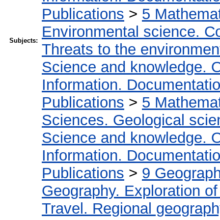
Publications
>
5 Мathemati
Environmental science. Co
Subjects:
Threats to the environmen
Science and knowledge. O
Information. Documentation.
Publications
>
5 Мathemati
Sciences. Geological sci
Science and knowledge. O
Information. Documentation.
Publications
>
9 Geography
Geography. Exploration of 
Travel. Regional geograp