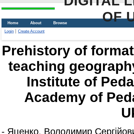
DIGITAL 
OF 
Home
About
Browse
Login
Create Account
Prehistory of format
teaching geograph
Institute of Ped
Academy of Peda
U
-
Яценко, Володимир Сергійов