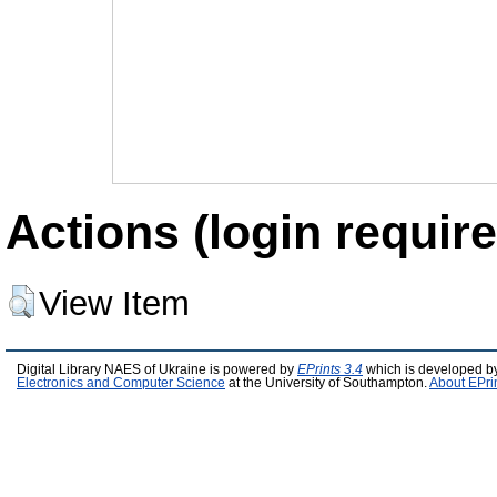
Actions (login require
View Item
Digital Library NAES of Ukraine is powered by
EPrints 3.4
which is developed b
Electronics and Computer Science
at the University of Southampton.
About EPri