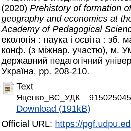
(2020)
Prehistory of formation o
geography and economics at the 
Academy of Pedagogical Scienc
екологія : наука і освіта : зб. 
конф. (з міжнар. участю), м. Ум
державний педагогічний універ
Україна, pp. 208-210.
Text
Яценко_ВС_УДК – 9150250454]
Download (191kB)
Official URL:
https://pgf.udpu.e