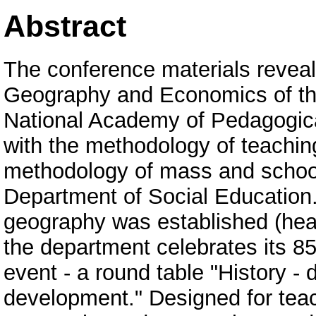
Abstract
The conference materials reveal
Geography and Economics of the
National Academy of Pedagogica
with the methodology of teachin
methodology of mass and school p
Department of Social Education.
geography was established (head
the department celebrates its 85t
event - a round table "History - d
development." Designed for teac