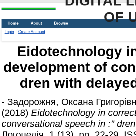
DIGITAL 
OF 
Home
About
Browse
Login
Create Account
Eidotechnology in
development of conv
dren with delaye
-
Задорожня, Оксана Григорів
(2018)
Eidotechnology in correc
conversational speech in :" dre
Логопедія, 1 (13). pp. 22-29. 