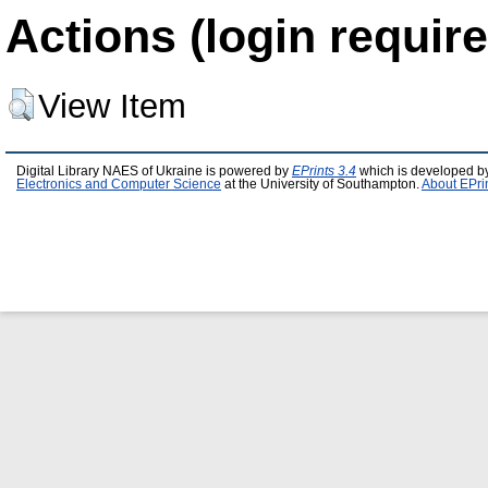
Actions (login require
View Item
Digital Library NAES of Ukraine is powered by
EPrints 3.4
which is developed b
Electronics and Computer Science
at the University of Southampton.
About EPri