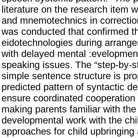
literature on the research item 
and mnemotechnics in correction
was conducted that confirmed the 
eidotechnologies during arrangem
with delayed mental :evelopment 
speaking issues. The “step-by-st
simple sentence structure is pro
predicted pattern of syntactic 
ensure coordinated cooperation 
making parents familiar with the
developmental work with the chi
approaches for child upbringing