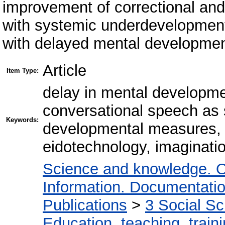
improvement of correctional and
with systemic underdevelopment 
with delayed mental developmen
Article
Item Type:
delay in mental developm
conversational speech as 
Keywords:
developmental measures, a
eidotechnology, imaginatio
Science and knowledge. O
Information. Documentation.
Publications
>
3 Social S
Education, teaching, train