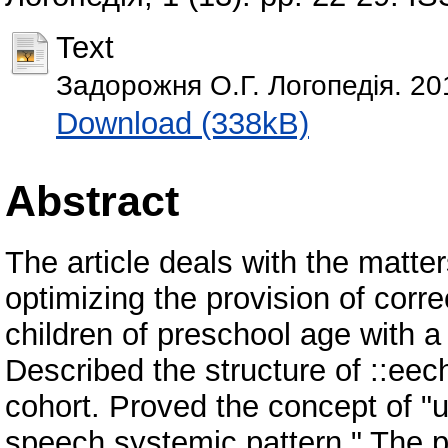
Text
Задорожня О.Г. Логопедія. 20
Download (338kB)
Abstract
The article deals with the matter
optimizing the provision of corr
children of preschool age with 
Described the structure of ::eec
cohort. Proved the concept of "
speech systemic pattern." The 