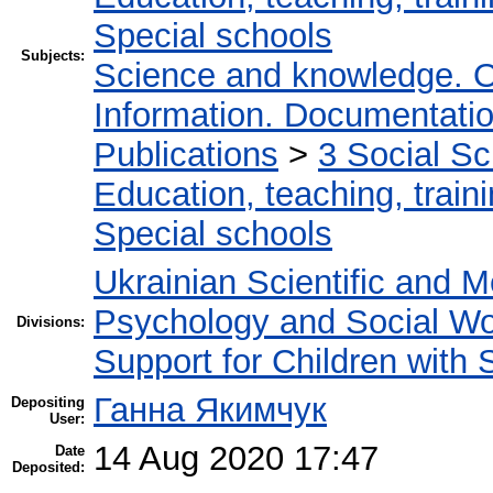
Special schools
Subjects:
Science and knowledge. O
Information. Documentation.
Publications
>
3 Social S
Education, teaching, train
Special schools
Ukrainian Scientific and M
Psychology and Social W
Divisions:
Support for Children with
Ганна Якимчук
Depositing
User:
14 Aug 2020 17:47
Date
Deposited: