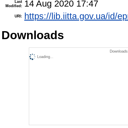
14 Aug 2020 17:47
Last
Modified:
https://lib.iitta.gov.ua/id/
URI:
Downloads
Downloads 
Loading...