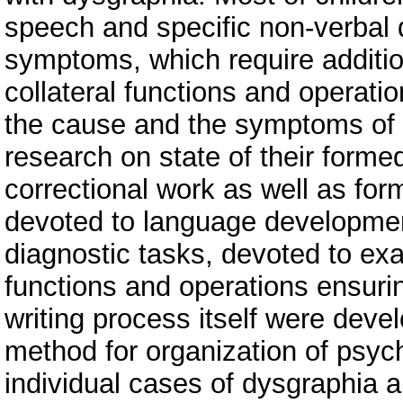
speech and specific non-verbal d
symptoms, which require additio
collateral functions and operati
the cause and the symptoms of d
research on state of their form
correctional work as well as for
devoted to language development.
diagnostic tasks, devoted to exa
functions and operations ensuring
writing process itself were devel
method for organization of psyc
individual cases of dysgraphia 