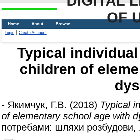
DIGITAL 
OF 
Home
About
Browse
Login
Create Account
Typical individual
children of eleme
dys
-
Якимчук, Г.В.
(2018)
Typical i
of elementary school age with d
потребами: шляхи розбудови, 1