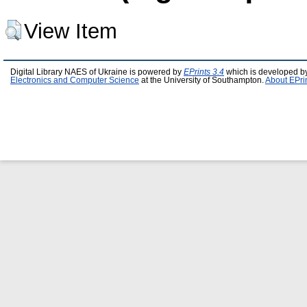
View Item
Digital Library NAES of Ukraine is powered by
EPrints 3.4
which is developed b
Electronics and Computer Science
at the University of Southampton.
About EPri