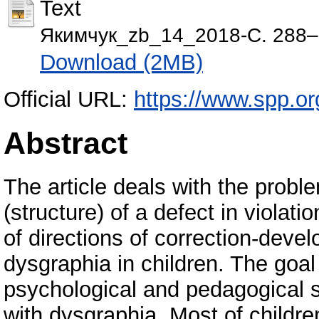
Text
Якимчук_zb_14_2018-С. 288–
Download (2MB)
Official URL:
https://www.spp.org
Abstract
The article deals with the prob
(structure) of a defect in violat
of directions of correction-dev
dysgraphia in children. The goal 
psychological and pedagogical s
with dysgraphia. Most of children