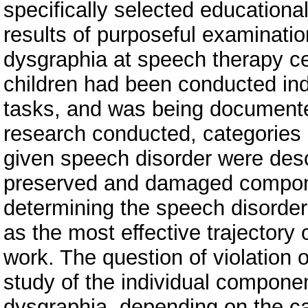
specifically selected education
results of purposeful examinatio
dysgraphia at speech therapy c
children had been conducted indi
tasks, and was being documented
research conducted, categories o
given speech disorder were descr
preserved and damaged componen
determining the speech disorder 
as the most effective trajectory
work. The question of violation 
study of the individual component
dysgraphia, depending on the ca