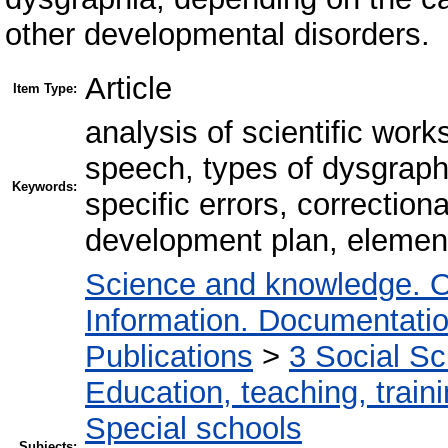
other developmental disorders.
Article
Item Type:
analysis of scientific work
speech, types of dysgraph
Keywords:
specific errors, correctio
development plan, elemen
Science and knowledge. O
Information. Documentation.
Publications
>
3 Social S
Education, teaching, train
Special schools
Subjects: