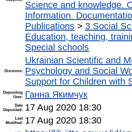
Science and knowledge. O
Information. Documentation.
Publications
>
3 Social S
Education, teaching, train
Special schools
Ukrainian Scientific and M
Psychology and Social W
Divisions:
Support for Children with
Ганна Якимчук
Depositing
User:
17 Aug 2020 18:30
Date
Deposited:
17 Aug 2020 18:30
Last
Modified: