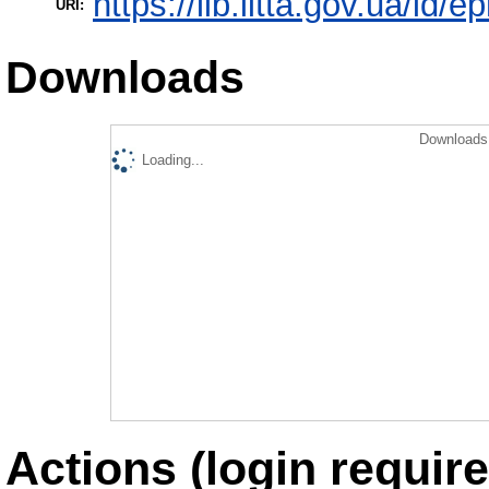
https://lib.iitta.gov.ua/id/
URI:
Downloads
Downloads 
Loading...
Actions (login require