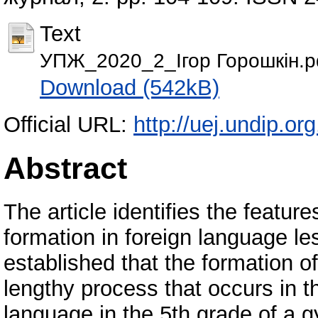
Text
УПЖ_2020_2_Ігор Горошкін.p
Download (542kB)
Official URL:
http://uej.undip.o
Abstract
The article identifies the featur
formation in foreign language less
established that the formation 
lengthy process that occurs in t
language in the 5th grade of a g