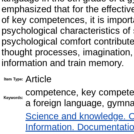
emphasized that for the effectiv
of key competences, it is import
psychological characteristics of
psychological comfort contribut
thought processes, imagination, t
information and train memory.
Article
Item Type:
competence, key competen
Keywords:
a foreign language, gymn
Science and knowledge. O
Information. Documentation.