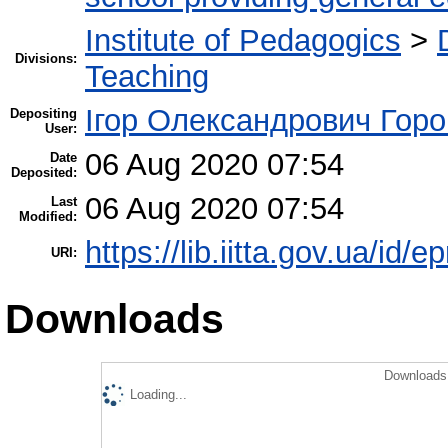
Institute of Pedagogics
>
Divisions:
Teaching
Ігор Олександрович Горо
Depositing
User:
06 Aug 2020 07:54
Date
Deposited:
06 Aug 2020 07:54
Last
Modified:
https://lib.iitta.gov.ua/id/
URI:
Downloads
Downloads 
Loading...