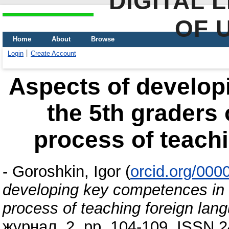
DIGITAL 
OF 
Home
About
Browse
Login
Create Account
Aspects of develop
the 5th graders
process of teach
-
Goroshkin, Igor
(
orcid.org/00
developing key competences in 
process of teaching foreign lan
журнал, 2. pp. 104-109. ISSN 