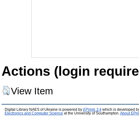
Actions (login require
View Item
Digital Library NAES of Ukraine is powered by
EPrints 3.4
which is developed b
Electronics and Computer Science
at the University of Southampton.
About EPri