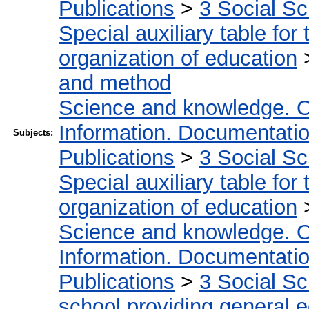
Publications
>
3 Social S
Special auxiliary table for
organization of education
and method
Science and knowledge. O
Information. Documentation.
Subjects:
Publications
>
3 Social S
Special auxiliary table for
organization of education
Science and knowledge. O
Information. Documentation.
Publications
>
3 Social S
school providing general 